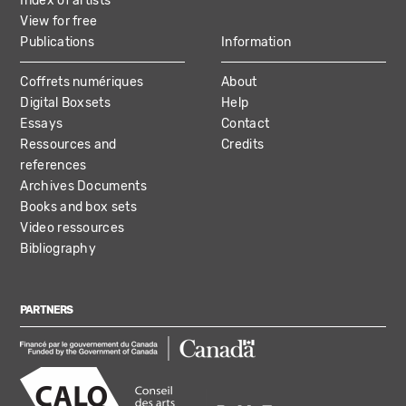
Index of artists
View for free
Publications
Information
Coffrets numériques
About
Digital Boxsets
Help
Essays
Contact
Ressources and
Credits
references
Archives Documents
Books and box sets
Video ressources
Bibliography
PARTNERS