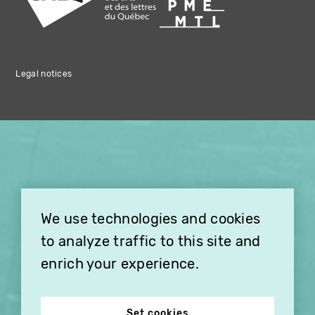
Legal notices
×
THIS HOLIDAY SEASON,
TREAT YOUR FRIENDS AND
FAMILY WITH A
We use technologies and cookies
SUBSCRIPTION TO
VITHÈQUE!
to analyze traffic to this site and
enrich your experience.
Set cookies