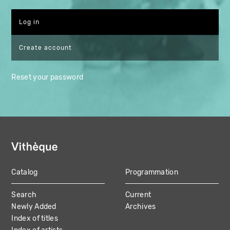
Create account
Reset your password
Catalog
Programmation
MAIN
Search
Current
NAVIGATION
Newly Added
Archives
Index of titles