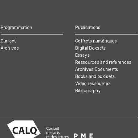
Programmation
Publications
Current
Coffrets numériques
Archives
Digital Boxsets
Essays
Ressources and references
Archives Documents
Books and box sets
Video ressources
Bibliography