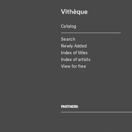
Catalog
MAIN
Search
NAVIGATION
Newly Added
Index of titles
Index of artists
View for free
PARTNERS