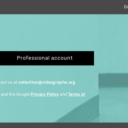
D
Professional account
ntact us at
collection@videographe.org
A and the Google
Privacy Policy
and
Terms of