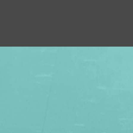
×
 FAMILY WITH A