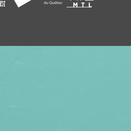
SEASON, TREAT YOUR FRIENDS AND
SUBSCRIPTION TO VITHÈQUE!