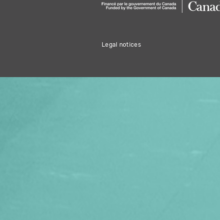
Legal notices
THIS HOLIDAY 