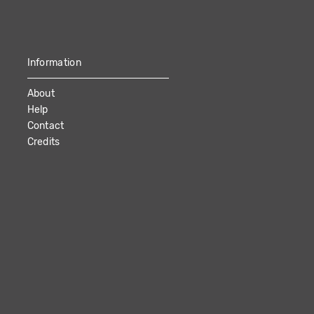
Information
About
Help
Contact
Credits