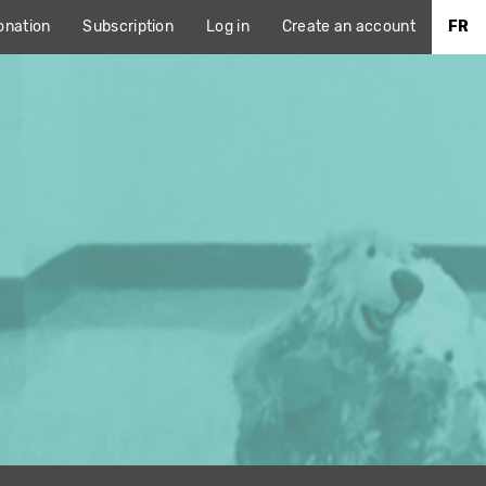
onation
Subscription
Log in
Create an account
FR