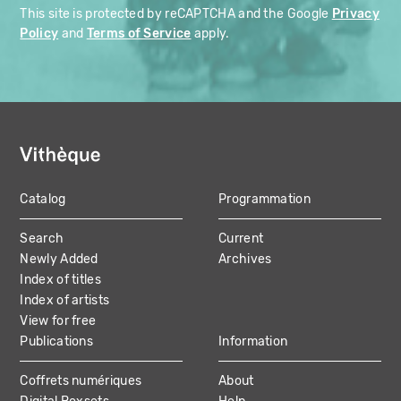
This site is protected by reCAPTCHA and the Google
Privacy
Policy
and
Terms of Service
apply.
Catalog
Programmation
MAIN
Search
Current
NAVIGATION
Newly Added
Archives
Index of titles
Index of artists
View for free
Publications
Information
Coffrets numériques
About