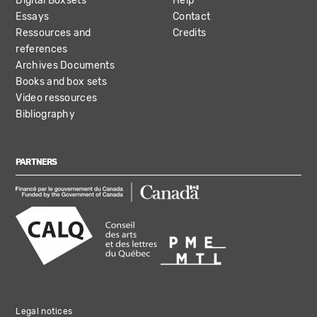
Digital Boxsets
Help
Essays
Contact
Ressources and
Credits
references
Archives Documents
Books and box sets
Video ressources
Bibliography
PARTNERS
Legal notices