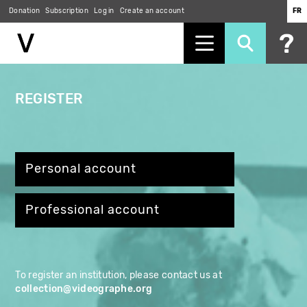
Skip
Donation
Subscription
Log in
Create an account
FR
to
main
content
REGISTER
Personal account
Professional account
To register an institution, please contact us at
collection@videographe.org