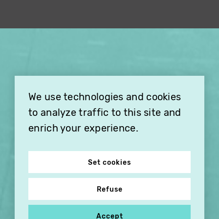
×
THIS HOLIDAY SEASON,
TREAT YOUR FRIENDS AND
FAMILY WITH A
We use technologies and cookies
SUBSCRIPTION TO
VITHÈQUE!
to analyze traffic to this site and
enrich your experience.
Set cookies
Refuse
Accept