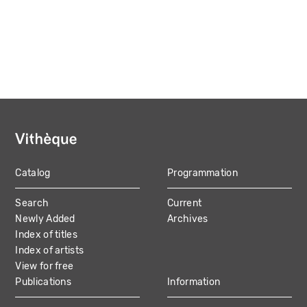
Catalog
Programmation
MAIN
Search
Current
NAVIGATION
Newly Added
Archives
Index of titles
Index of artists
View for free
Publications
Information