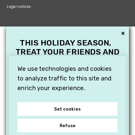
Legal notices
×
THIS HOLIDAY SEASON,
TREAT YOUR FRIENDS AND
FAMILY WITH A
We use technologies and cookies
SUBSCRIPTION TO
VITHÈQUE!
to analyze traffic to this site and
enrich your experience.
Set cookies
Refuse