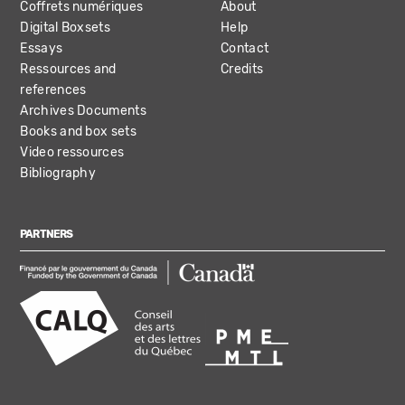
Coffrets numériques
About
Digital Boxsets
Help
Essays
Contact
Ressources and
Credits
references
Archives Documents
Books and box sets
Video ressources
Bibliography
PARTNERS