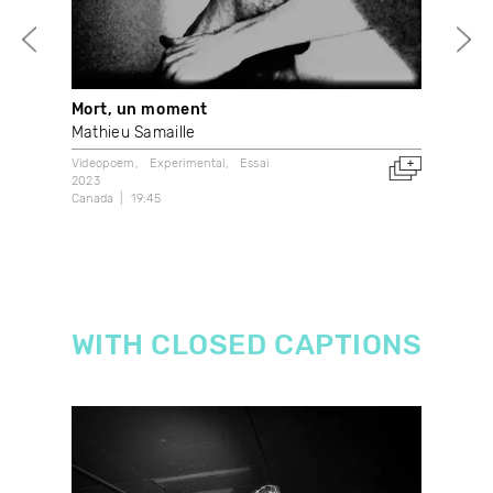
Mort, un moment
Sho
Mathieu Samaille
Ant
Videopoem
Experimental
Essai
Expe
2023
202
Canada
19:45
4:59
WITH CLOSED CAPTIONS