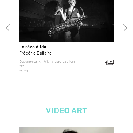
Le rêve d’Ida
vam
Frédéric Dallaire
Syl
Documentary
With closed captions
With
2019
2018
25:28
Can
VIDEO ART