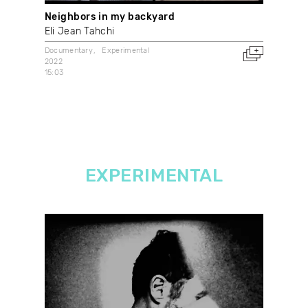
Neighbors in my backyard
Wha
Eli Jean Tahchi
With
2021
Documentary
Experimental
Can
2022
15:03
EXPERIMENTAL