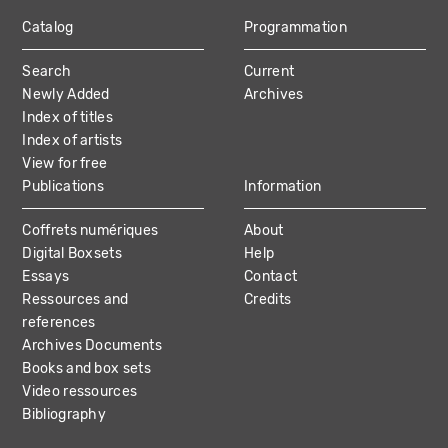
Catalog
Programmation
MAIN
Search
Current
NAVIGATION
Newly Added
Archives
Index of titles
Index of artists
View for free
Publications
Information
Coffrets numériques
About
Digital Boxsets
Help
Essays
Contact
Ressources and
Credits
references
Archives Documents
Books and box sets
Video ressources
Bibliography