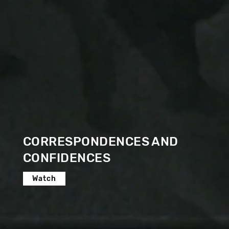
CORRESPONDENCES AND
CONFIDENCES
Watch