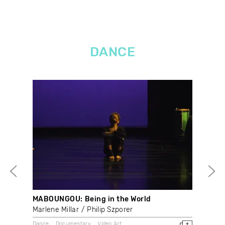
DANCE
MABOUNGOU: Being in the World
At 
Marlene Millar
Philip Szporer
Rob
Dance
Documentary
Video Art
Dan