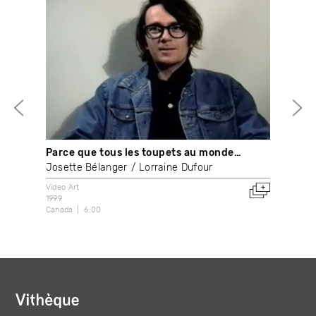
Parce que tous les toupets au monde…
Ape
Josette Bélanger
Lorraine Dufour
Syl
Video Art
With
1999
200
Canada
6:00
Fran