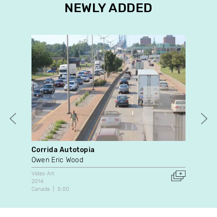
NEWLY ADDED
Corrida Autotopia
Des
Owen Eric Wood
Pat
Video Art
Dan
2014
1996
Canada
5:00
Can