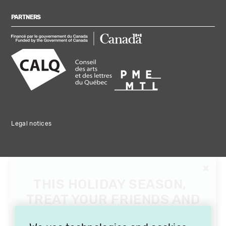
PARTNERS
Legal notices