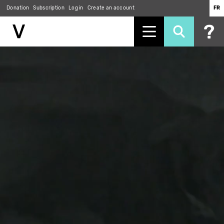
Donation
Subscription
Log in
Create an account
FR