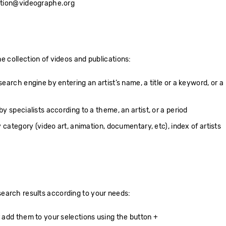
ection@videographe.org
e collection of videos and publications:
arch engine by entering an artist’s name, a title or a keyword, or a
 specialists according to a theme, an artist, or a period
 category (video art, animation, documentary, etc), index of artists
earch results according to your needs:
add them to your selections using the button +