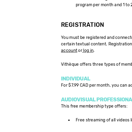
program per month and 1 to 2
REGISTRATION
You must be registered and connected
certain textual content. Registration
account
or
log in
.
Vithèque offers three types of mem
INDIVIDUAL
For $7.99 CAD per month, you can a
AUDIOVISUAL PROFESSIONA
This free membership type offers:
Free streaming of all videos l