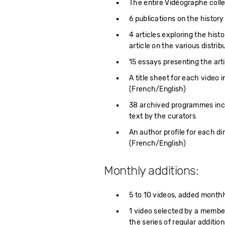
The entire Vidéographe colle
6 publications on the history
4 articles exploring the hist
article on the various distri
15 essays presenting the arti
A title sheet for each video i
(French/English)
38 archived programmes inclu
text by the curators
An author profile for each d
(French/English)
Monthly additions:
5 to 10 videos, added monthl
1 video selected by a membe
the series of regular additi