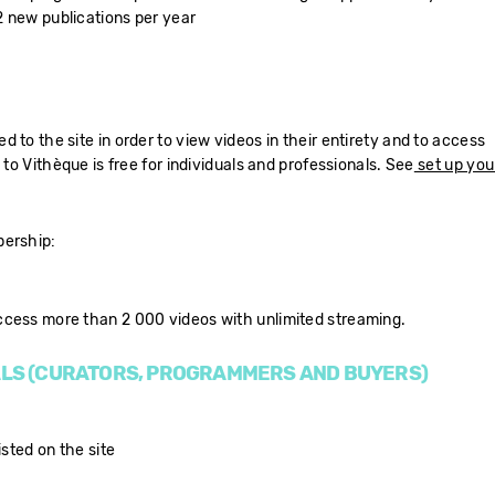
 new publications per year
 to the site in order to view videos in their entirety and to access
 to Vithèque is free for individuals and professionals. See
set up you
bership:
ccess more than 2 000 videos with unlimited streaming.
LS (CURATORS, PROGRAMMERS AND BUYERS)
isted on the site