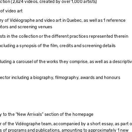
ction (2,624 videos, created by over 1,000 artists)
 of video art
ory of Vidéographe and video art in Quebec, as well as 1 reference
butors and screening venues
sts in the collection or the different practices represented therein
ncluding a synopsis of the film, credits and screening details
ding a carousel of the works they comprise, as well as a descripti
irector including a biography, filmography, awards and honours
y to the “New Arrivals” section of the homepage
r of the Vidéographe team, accompanied by a short essay, as part o
ons of programs and publications, amounting to approximately 1 new