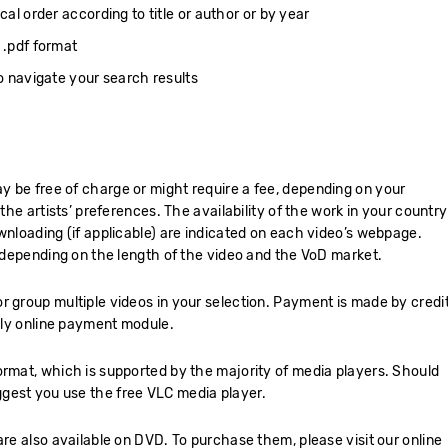
cal order according to title or author or by year
 .pdf format
to navigate your search results
 be free of charge or might require a fee, depending on your
 the artists’ preferences. The availability of the work in your country
wnloading (if applicable) are indicated on each video’s webpage.
, depending on the length of the video and the VoD market.
r group multiple videos in your selection. Payment is made by credi
ndly online payment module.
ormat, which is supported by the majority of media players. Should
gest you use the free VLC media player.
are also available on DVD. To purchase them, please visit our online