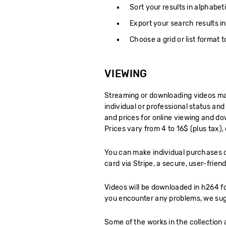
Sort your results in alphabeti
Export your search results in
Choose a grid or list format 
VIEWING
Streaming or downloading videos may
individual or professional status and
and prices for online viewing and do
Prices vary from 4 to 16$ (plus tax)
You can make individual purchases o
card via Stripe, a secure, user-frie
Videos will be downloaded in h264 f
you encounter any problems, we sug
Some of the works in the collection 