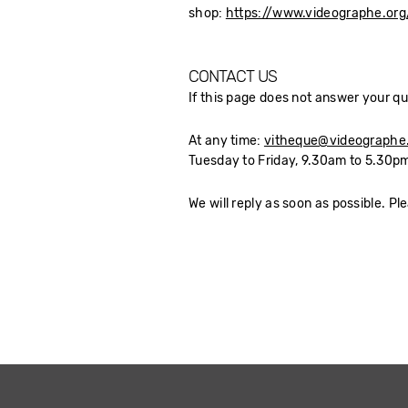
shop:
https://www.videographe.or
CONTACT US
If this page does not answer your qu
At any time:
vitheque@videographe
Tuesday to Friday, 9.30am to 5.30pm
We will reply as soon as possible. Pl