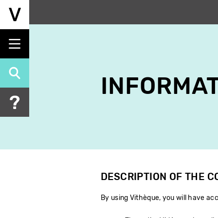
Skip
to
main
content
INFORMAT
DESCRIPTION OF THE 
By using Vithèque, you will have acc