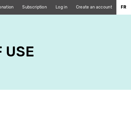
onation
Subscription
Log in
Create an account
FR
F USE