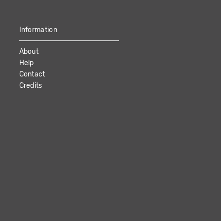
Information
About
Help
Contact
Credits