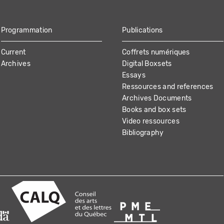
Programmation
Publications
Current
Coffrets numériques
Archives
Digital Boxsets
Essays
Ressources and references
Archives Documents
Books and box sets
Video ressources
Bibliography