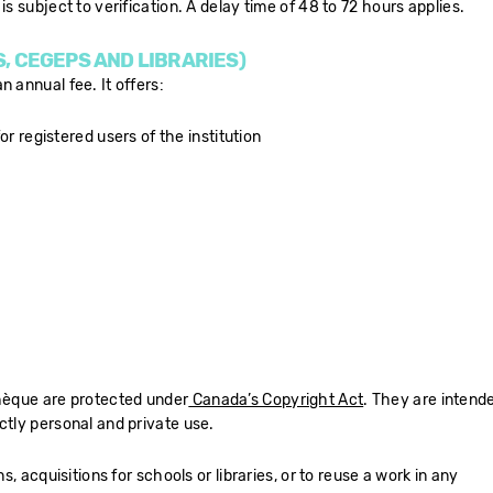
is subject to verification. A delay time of 48 to 72 hours applies.
S, CEGEPS AND LIBRARIES)
 annual fee. It offers:
or registered users of the institution
thèque are protected under
Canada’s Copyright Act
. They are intend
ctly personal and private use.
ns, acquisitions for schools or libraries, or to reuse a work in any