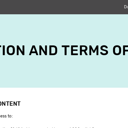
D
ION AND TERMS O
CONTENT
ess to: