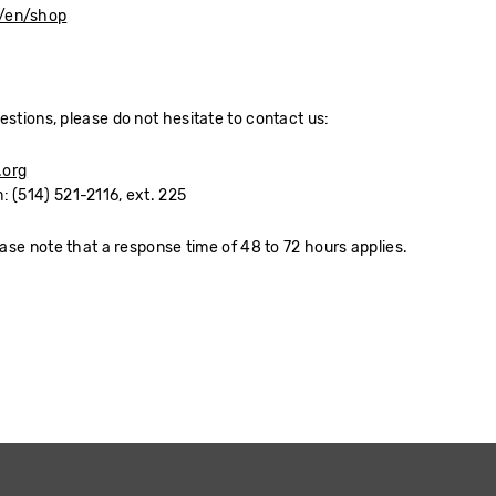
g/en/shop
estions, please do not hesitate to contact us:
.org
: (514) 521-2116, ext. 225
ease note that a response time of 48 to 72 hours applies.