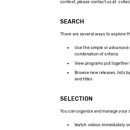
context, please contact us at: coll
SEARCH
There are several ways to explore th
Use the simple or advanced se
combination of criteria
View programs put together by
Browse new releases, lists by
and titles
SELECTION
You can organize and manage your s
Watch videos immediately or 