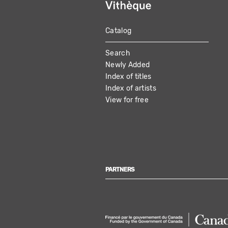
Catalog
MAIN
Search
NAVIGATION
Newly Added
Index of titles
Index of artists
View for free
PARTNERS