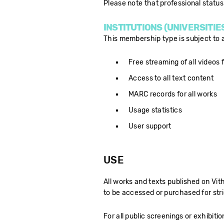
Please note that professional status 
INSTITUTIONS (UNIVERSITIE
This membership type is subject to an
Free streaming of all videos f
Access to all text content
MARC records for all works
Usage statistics
User support
USE
All works and texts published on Vi
to be accessed or purchased for stri
For all public screenings or exhibitio