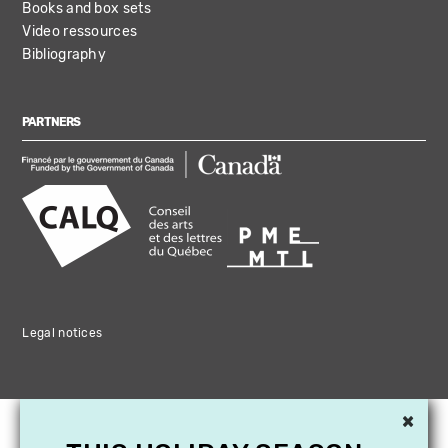
Books and box sets
Video ressources
Bibliography
PARTNERS
Legal notices
×