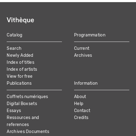
Catalog
Programmation
MAIN
Search
Current
NAVIGATION
Newly Added
Archives
Index of titles
Index of artists
View for free
Publications
Information
Coffrets numériques
About
Digital Boxsets
Help
Essays
Contact
Ressources and
Credits
references
Archives Documents