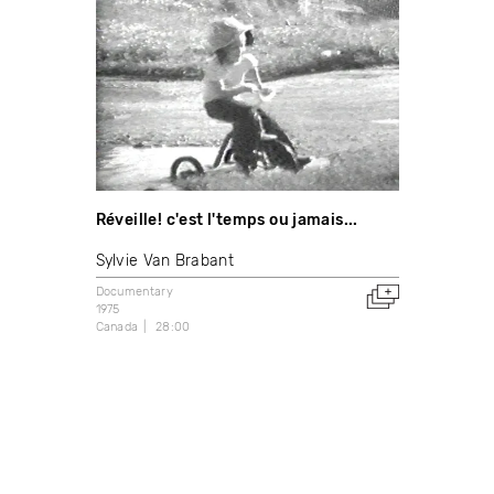
Réveille! c'est l'temps ou jamais...
Sylvie Van Brabant
Documentary
1975
Canada
28:00