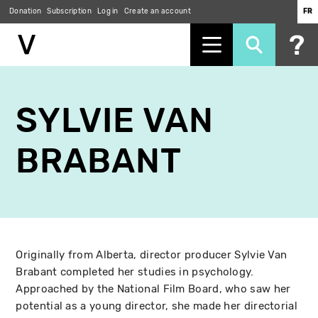
Donation
Subscription
Log in
Create an account
FR
Skip
to
SYLVIE VAN
main
content
BRABANT
Originally from Alberta, director producer Sylvie Van
Brabant completed her studies in psychology.
Approached by the National Film Board, who saw her
potential as a young director, she made her directorial