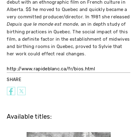
debut with an ethnographic film on French culture in
Alberta. $$ he moved to Quebec and quickly became a
very committed producer/director. In 1981 she released
, an in depth study of
Depuis que le monde est monde
birthing practices in Quebec. The social impact of this
film, a definite factor in the establishment of midwives
and birthing rooms in Quebec, proved to Sylvie that
her work could effect real changes.
http://www.rapideblanc.ca/fr/bios.html
SHARE
Available titles: