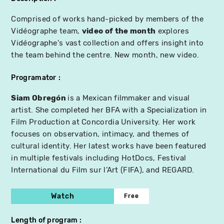
Comprised of works hand-picked by members of the
Vidéographe team,
video of the month
explores
Vidéographe's vast collection and offers insight into
the team behind the centre. New month, new video.
Programator
Siam Obregón
is a Mexican filmmaker and visual
artist. She completed her BFA with a Specialization in
Film Production at Concordia University. Her work
focuses on observation, intimacy, and themes of
cultural identity. Her latest works have been featured
in multiple festivals including HotDocs, Festival
International du Film sur l’Art (FIFA), and REGARD.
Watch
Free
Length of program