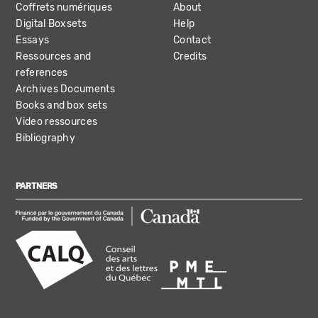
Coffrets numériques
About
Digital Boxsets
Help
Essays
Contact
Ressources and
Credits
references
Archives Documents
Books and box sets
Video ressources
Bibliography
PARTNERS