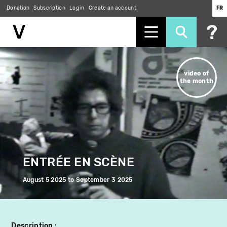
Donation
Subscription
Log in
Create an account
FR
Skip
to
video of
main
the month
content
ENTRÉE EN SCÈNE
August 5 2025
to
September 3 2025
Description