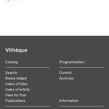
Catalog
Programmation
MAIN
Search
Current
NAVIGATION
Newly Added
Archives
Index of titles
Index of artists
View for free
Publications
Information