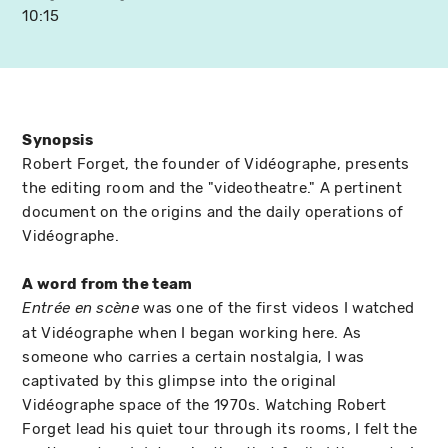
10:15
Synopsis
Robert Forget, the founder of Vidéographe, presents
the editing room and the "videotheatre." A pertinent
document on the origins and the daily operations of
Vidéographe.
A word from the team
was one of the first videos I watched
Entrée en scène
at Vidéographe when I began working here. As
someone who carries a certain nostalgia, I was
captivated by this glimpse into the original
Vidéographe space of the 1970s. Watching Robert
Forget lead his quiet tour through its rooms, I felt the