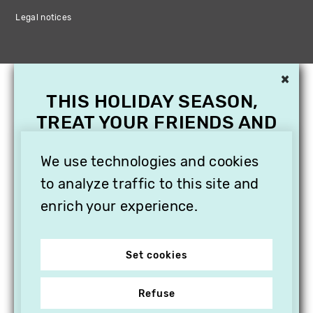
Legal notices
×
THIS HOLIDAY SEASON,
TREAT YOUR FRIENDS AND
FAMILY WITH A
We use technologies and cookies
SUBSCRIPTION TO
VITHÈQUE!
to analyze traffic to this site and
enrich your experience.
Set cookies
Refuse