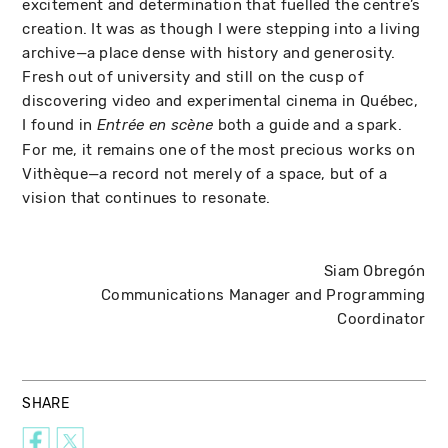
excitement and determination that fuelled the centre’s
creation. It was as though I were stepping into a living
archive—a place dense with history and generosity.
Fresh out of university and still on the cusp of
discovering video and experimental cinema in Québec,
I found in
both a guide and a spark.
Entrée en scène
For me, it remains one of the most precious works on
Vithèque—a record not merely of a space, but of a
vision that continues to resonate.
Siam Obregón
Communications Manager and Programming
Coordinator
SHARE