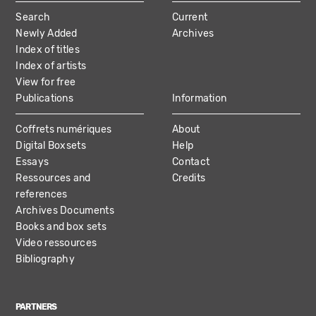
MAIN
Search
Current
NAVIGATION
Newly Added
Archives
Index of titles
Index of artists
View for free
Publications
Information
Coffrets numériques
About
Digital Boxsets
Help
Essays
Contact
Ressources and
Credits
references
Archives Documents
Books and box sets
Video ressources
Bibliography
PARTNERS