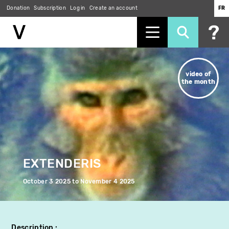
Donation
Subscription
Log in
Create an account
FR
Skip
to
video of
main
the month
content
EXTENDERIS
October 3 2025
to
November 4 2025
Description