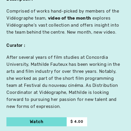
Comprised of works hand-picked by members of the
Vidéographe team,
video of the month
explores
Vidéographe's vast collection and offers insight into
the team behind the centre. New month, new video.
Curator
After several years of film studies at Concordia
University, Mathilde Fauteux has been working in the
arts and film industry for over three years. Notably,
she worked as part of the short film programming
team at Festival du nouveau cinéma. As Distribution
Coordinator at Vidéographe, Mathilde is looking
forward to pursuing her passion for new talent and
new forms of expression.
Watch
$ 4.00