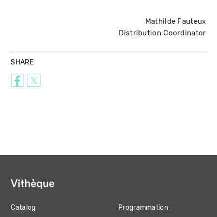
Mathilde Fauteux
Distribution Coordinator
SHARE
Catalog
Programmation