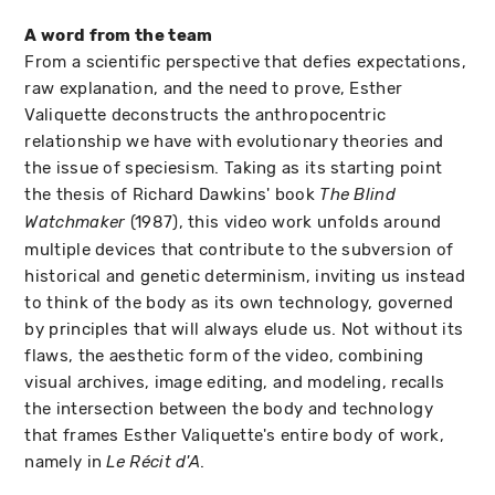
A word from the team
From a scientific perspective that defies expectations,
raw explanation, and the need to prove, Esther
Valiquette deconstructs the anthropocentric
relationship we have with evolutionary theories and
the issue of speciesism. Taking as its starting point
the thesis of Richard Dawkins' book
The Blind
(1987), this video work unfolds around
Watchmaker
multiple devices that contribute to the subversion of
historical and genetic determinism, inviting us instead
to think of the body as its own technology, governed
by principles that will always elude us. Not without its
flaws, the aesthetic form of the video, combining
visual archives, image editing, and modeling, recalls
the intersection between the body and technology
that frames Esther Valiquette's entire body of work,
namely in
.
Le Récit d'A