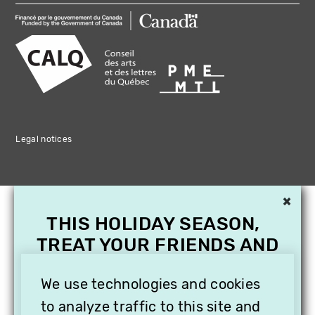
Legal notices
×
THIS HOLIDAY SEASON,
TREAT YOUR FRIENDS AND
FAMILY WITH A
We use technologies and cookies
SUBSCRIPTION TO
VITHÈQUE!
to analyze traffic to this site and