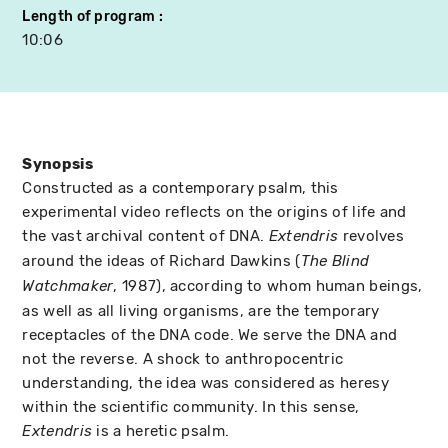
Length of program
10:06
Synopsis
Constructed as a contemporary psalm, this
experimental video reflects on the origins of life and
the vast archival content of DNA.
revolves
Extendris
around the ideas of Richard Dawkins (
The Blind
, 1987), according to whom human beings,
Watchmaker
as well as all living organisms, are the temporary
receptacles of the DNA code. We serve the DNA and
not the reverse. A shock to anthropocentric
understanding, the idea was considered as heresy
within the scientific community. In this sense,
is a heretic psalm.
Extendris