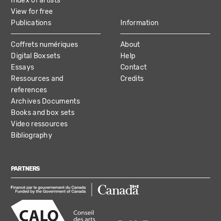
Index of artists
View for free
Publications
Information
Coffrets numériques
About
Digital Boxsets
Help
Essays
Contact
Ressources and
Credits
references
Archives Documents
Books and box sets
Video ressources
Bibliography
PARTNERS