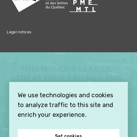
Legal notices
×
THIS HOLIDAY SEASON,
TREAT YOUR FRIENDS AND
FAMILY WITH A
We use technologies and cookies
SUBSCRIPTION TO
VITHÈQUE!
to analyze traffic to this site and
enrich your experience.
Set cookies