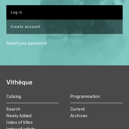
Create account
Reset your password
Catalog
Programmation
MAIN
Search
Current
NAVIGATION
Newly Added
Archives
Index of titles