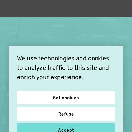
×
THIS HOLIDAY SEASON,
TREAT YOUR FRIENDS AND
FAMILY WITH A
We use technologies and cookies
SUBSCRIPTION TO
VITHÈQUE!
to analyze traffic to this site and
enrich your experience.
Set cookies
Refuse
Accept