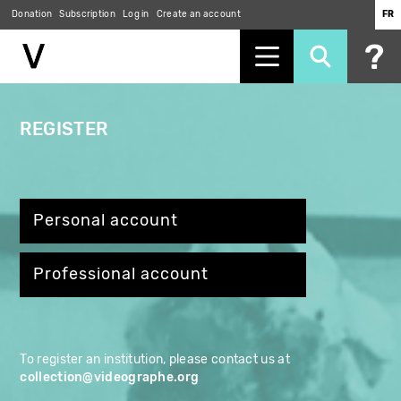
Skip
Donation
Subscription
Log in
Create an account
FR
to
main
content
REGISTER
Personal account
Professional account
To register an institution, please contact us at
collection@videographe.org