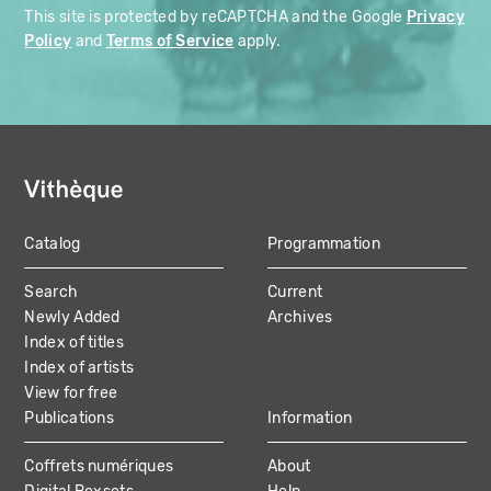
This site is protected by reCAPTCHA and the Google
Privacy
Policy
and
Terms of Service
apply.
Catalog
Programmation
MAIN
Search
Current
NAVIGATION
Newly Added
Archives
Index of titles
Index of artists
View for free
Publications
Information
Coffrets numériques
About