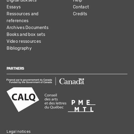
Digital Boxsets
Help
Essays
Contact
Ressources and
Credits
references
Archives Documents
Books and box sets
Video ressources
Bibliography
PARTNERS
Legal notices