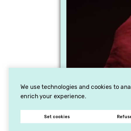
We use technologies and cookies to analy
enrich your experience.
Set cookies
Refus