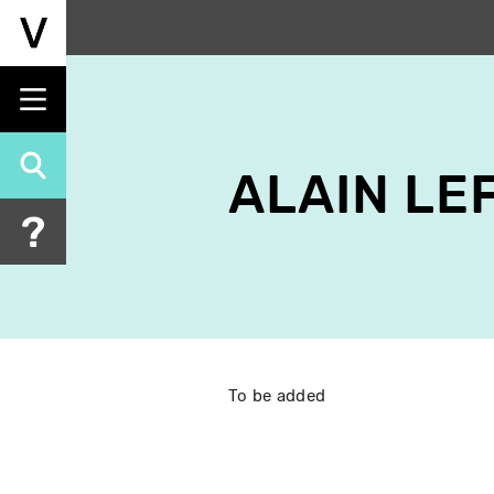
Skip
to
main
content
ALAIN LE
To be added