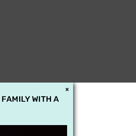
×
 FAMILY WITH A