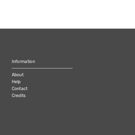
Information
About
Help
Contact
Credits