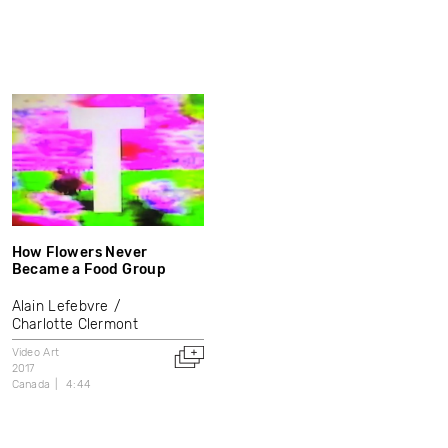
How Flowers Never
Became a Food Group
Alain Lefebvre
Charlotte Clermont
Video Art
2017
Canada
4:44