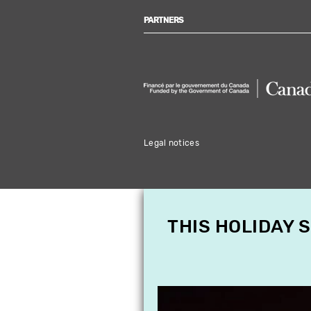
PARTNERS
Legal notices
THIS HOLIDAY 