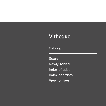
Catalog
MAIN
Search
NAVIGATION
Newly Added
Index of titles
Index of artists
View for free