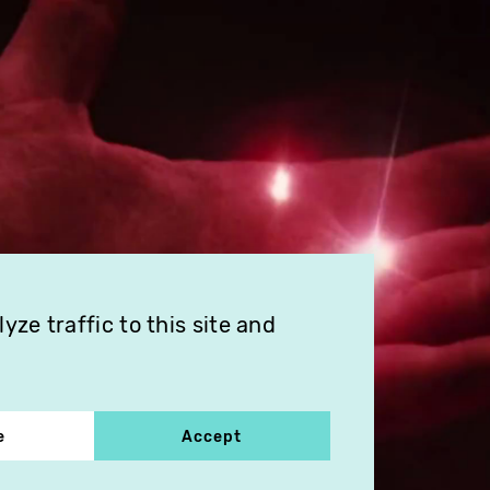
ze traffic to this site and
e
Accept