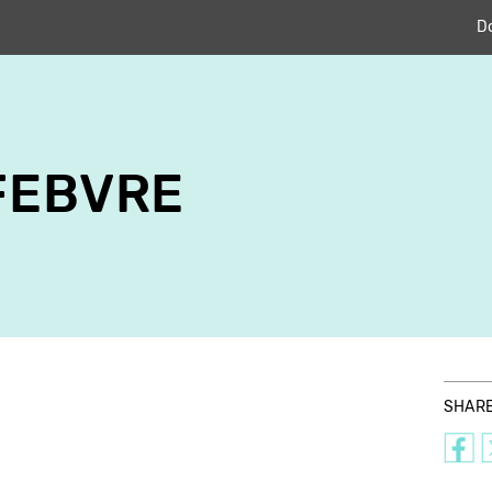
D
FEBVRE
SHAR