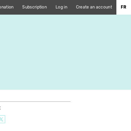
onation
Subscription
Log in
Create an account
FR
E