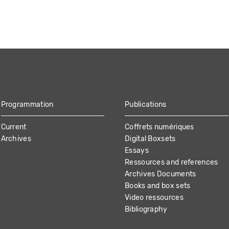
Programmation
Publications
Current
Coffrets numériques
Archives
Digital Boxsets
Essays
Ressources and references
Archives Documents
Books and box sets
Video ressources
Bibliography