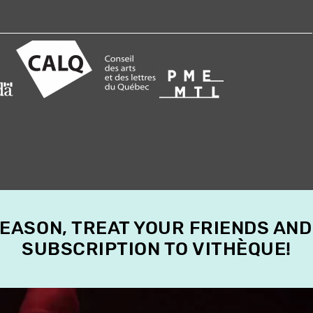
SEASON, TREAT YOUR FRIENDS AND
SUBSCRIPTION TO VITHÈQUE!