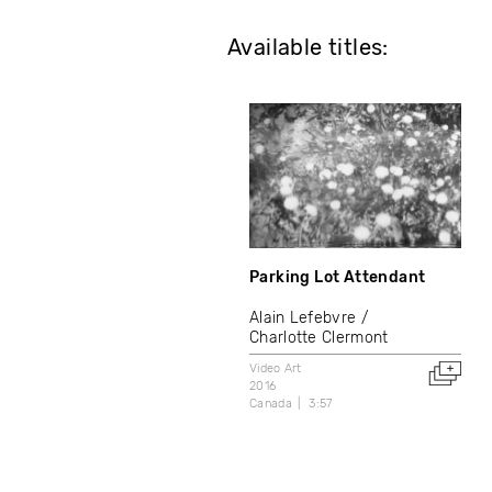
Available titles:
Parking Lot Attendant
Alain Lefebvre
Charlotte Clermont
Video Art
2016
Canada
3:57