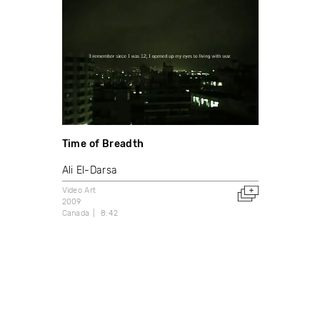
Time of Breadth
Ali El-Darsa
Video Art
2009
Canada
8:42