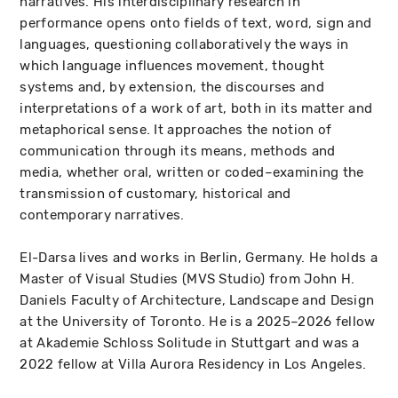
narratives. His interdisciplinary research in
performance opens onto fields of text, word, sign and
languages, questioning collaboratively the ways in
which language influences movement, thought
systems and, by extension, the discourses and
interpretations of a work of art, both in its matter and
metaphorical sense. It approaches the notion of
communication through its means, methods and
media, whether oral, written or coded–examining the
transmission of customary, historical and
contemporary narratives.
El-Darsa lives and works in Berlin, Germany. He holds a
Master of Visual Studies (MVS Studio) from John H.
Daniels Faculty of Architecture, Landscape and Design
at the University of Toronto. He is a 2025–2026 fellow
at Akademie Schloss Solitude in Stuttgart and was a
2022 fellow at Villa Aurora Residency in Los Angeles.