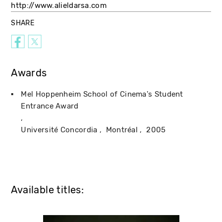
http://www.alieldarsa.com
SHARE
Awards
Mel Hoppenheim School of Cinema's Student
Entrance Award
Université Concordia
Montréal
2005
Available titles: