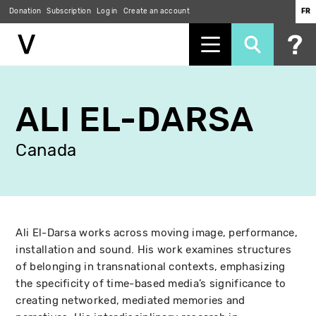
Donation
Subscription
Log in
Create an account
FR
Skip
to
ALI EL-DARSA
main
content
Canada
Ali El-Darsa works across moving image, performance,
installation and sound. His work examines structures
of belonging in transnational contexts, emphasizing
the specificity of time-based media’s significance to
creating networked, mediated memories and