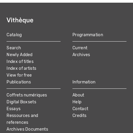
Catalog
Programmation
MAIN
Search
Current
NAVIGATION
Newly Added
Archives
Index of titles
Index of artists
View for free
Publications
Information
Coffrets numériques
About
Digital Boxsets
Help
Essays
Contact
Ressources and
Credits
references
Archives Documents