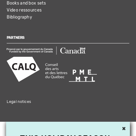
Books and box sets
Video ressources
Bibliography
PARTNERS
Legal notices
×