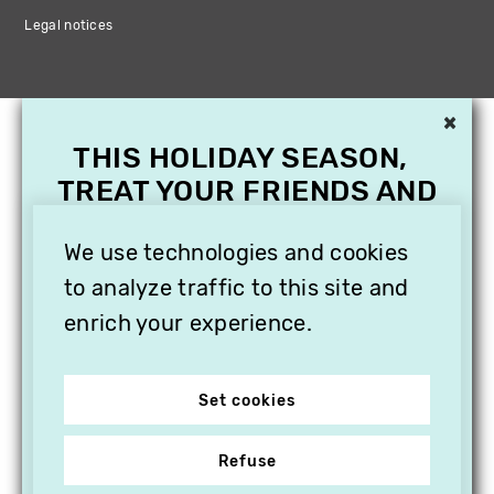
Legal notices
×
THIS HOLIDAY SEASON,
TREAT YOUR FRIENDS AND
FAMILY WITH A
We use technologies and cookies
SUBSCRIPTION TO
VITHÈQUE!
to analyze traffic to this site and
enrich your experience.
Set cookies
Refuse