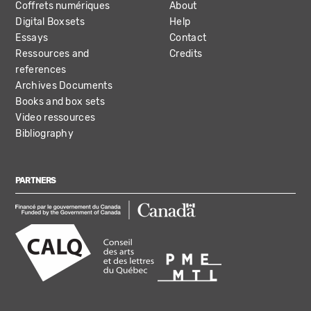
Coffrets numériques
About
Digital Boxsets
Help
Essays
Contact
Ressources and
Credits
references
Archives Documents
Books and box sets
Video ressources
Bibliography
PARTNERS