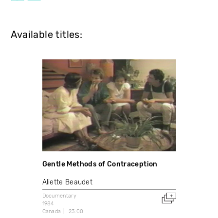
Available titles:
Gentle Methods of Contraception
Aliette Beaudet
Documentary
1984
Canada
23:00