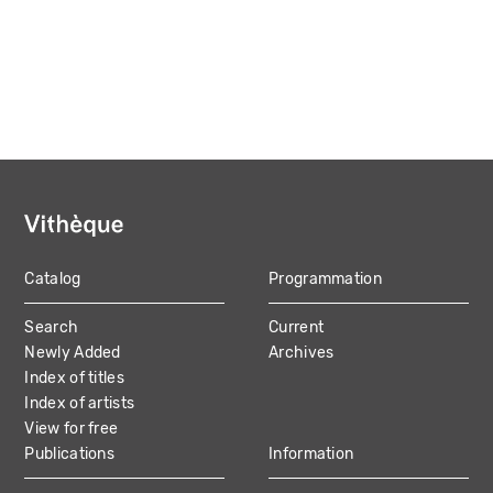
Catalog
Programmation
MAIN
Search
Current
NAVIGATION
Newly Added
Archives
Index of titles
Index of artists
View for free
Publications
Information