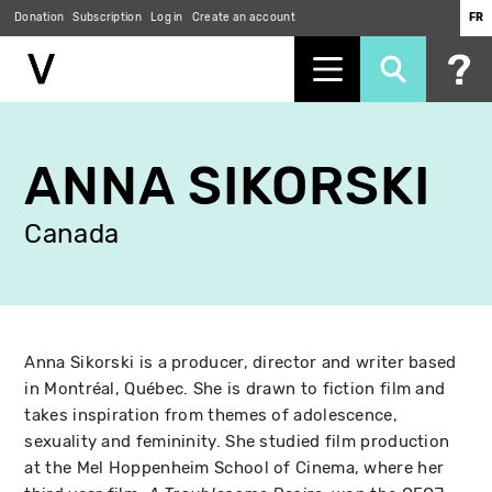
Donation
Subscription
Log in
Create an account
FR
Skip
to
ANNA SIKORSKI
main
content
Canada
Anna Sikorski is a producer, director and writer based
in Montréal, Québec. She is drawn to fiction film and
takes inspiration from themes of adolescence,
sexuality and femininity. She studied film production
at the Mel Hoppenheim School of Cinema, where her