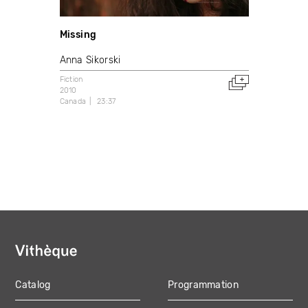
Missing
Anna Sikorski
Fiction
2010
Canada
23:37
Catalog
Programmation
MAIN