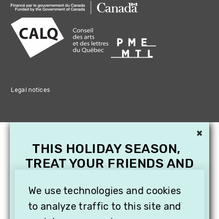
Legal notices
×
THIS HOLIDAY SEASON,
TREAT YOUR FRIENDS AND
FAMILY WITH A
We use technologies and cookies
SUBSCRIPTION TO
VITHÈQUE!
to analyze traffic to this site and