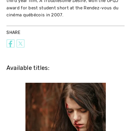
third year film,
, won the OFQJ
A Troublesome Desire
award for best student short at the Rendez-vous du
cinéma québécois in 2007.
SHARE
Available titles: