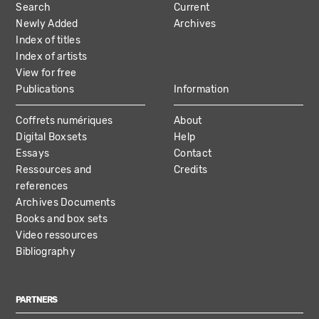
Search
Current
NAVIGATION
Newly Added
Archives
Index of titles
Index of artists
View for free
Publications
Information
Coffrets numériques
About
Digital Boxsets
Help
Essays
Contact
Ressources and
Credits
references
Archives Documents
Books and box sets
Video ressources
Bibliography
PARTNERS