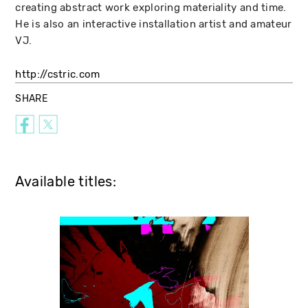
creating abstract work exploring materiality and time.
He is also an interactive installation artist and amateur
VJ.
http://cstric.com
SHARE
Available titles: