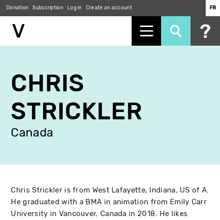
Donation
Subscription
Log in
Create an account
FR
Skip
to
CHRIS
main
content
STRICKLER
Canada
Chris Strickler is from West Lafayette, Indiana, US of A.
He graduated with a BMA in animation from Emily Carr
University in Vancouver, Canada in 2018. He likes