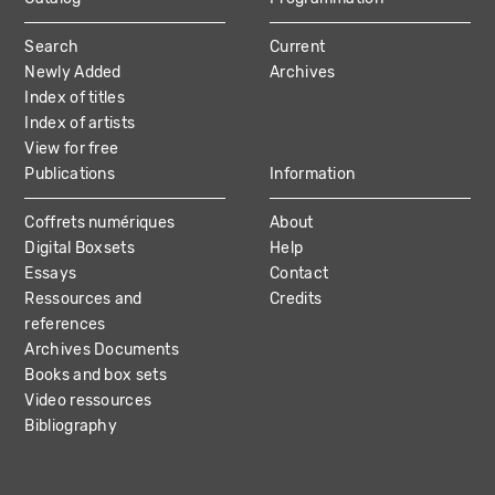
MAIN
Search
Current
NAVIGATION
Newly Added
Archives
Index of titles
Index of artists
View for free
Publications
Information
Coffrets numériques
About
Digital Boxsets
Help
Essays
Contact
Ressources and
Credits
references
Archives Documents
Books and box sets
Video ressources
Bibliography