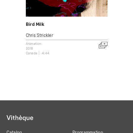
Bird Milk
Chris Strickler
Animation
2018
Canada
4:44
Catalog
Programmation