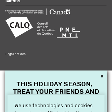
PARTNERS
Legal notices
×
THIS HOLIDAY SEASON,
TREAT YOUR FRIENDS AND
FAMILY WITH A
We use technologies and cookies
SUBSCRIPTION TO