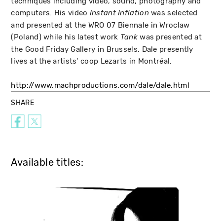
techniques including video, sound, photography and
computers. His video
was selected
Instant Inflation
and presented at the WRO 07 Biennale in Wroclaw
(Poland) while his latest work
was presented at
Tank
the Good Friday Gallery in Brussels. Dale presently
lives at the artists' coop Lezarts in Montréal.
http://www.machproductions.com/dale/dale.html
SHARE
Available titles: