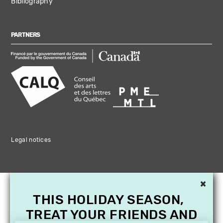
Bibliography
PARTNERS
Legal notices
×
THIS HOLIDAY SEASON,
TREAT YOUR FRIENDS AND