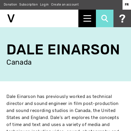
Donation
Subscription
Log in
Create an account
FR
Skip
to
DALE EINARSON
main
content
Canada
Dale Einarson has previously worked as technical
director and sound engineer in film post-production
and sound recording studios in Canada, the United
States and England. Dale's art explores the concepts
of time and text and uses a variety of media and