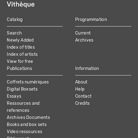
Catalog
Programmation
MAIN
Search
Current
NAVIGATION
Newly Added
Archives
Index of titles
Index of artists
View for free
Publications
Information
Coffrets numériques
About
Digital Boxsets
Help
Essays
Contact
Ressources and
Credits
references
Archives Documents
Books and box sets
Video ressources