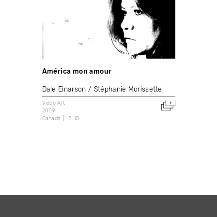
América mon amour
Dale Einarson
Stéphanie Morissette
Video Art
2009
Canada
8:10