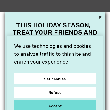
×
THIS HOLIDAY SEASON,
TREAT YOUR FRIENDS AND
FAMILY WITH A
We use technologies and cookies
SUBSCRIPTION TO
VITHÈQUE!
to analyze traffic to this site and
enrich your experience.
Set cookies
Refuse
Accept