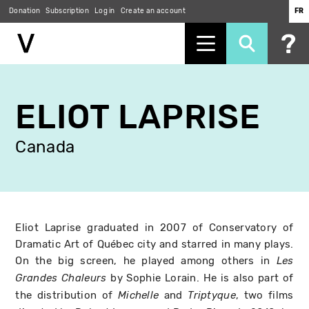
Donation
Subscription
Log in
Create an account
FR
Skip
to
ELIOT LAPRISE
main
content
Canada
Eliot Laprise graduated in 2007 of Conservatory of
Dramatic Art of Québec city and starred in many plays.
On the big screen, he played among others in
Les
by Sophie Lorain. He is also part of
Grandes Chaleurs
the distribution of
and
, two films
Michelle
Triptyque