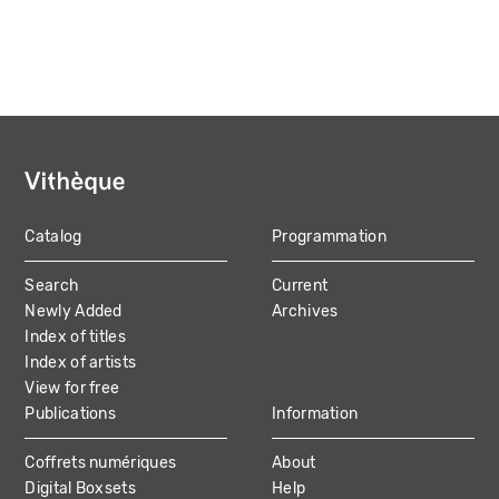
Catalog
Programmation
MAIN
Search
Current
NAVIGATION
Newly Added
Archives
Index of titles
Index of artists
View for free
Publications
Information
Coffrets numériques
About
Digital Boxsets
Help