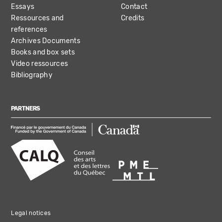
Essays
Contact
Ressources and
Credits
references
Archives Documents
Books and box sets
Video ressources
Bibliography
PARTNERS
Legal notices