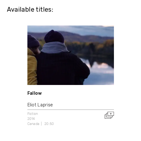
Available titles:
Fallow
Eliot Laprise
Fiction
2014
Canada
20:50