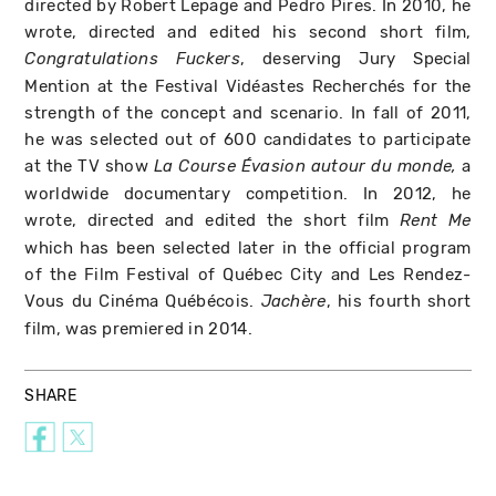
directed by Robert Lepage and Pedro Pires. In 2010, he
wrote, directed and edited his second short film,
, deserving Jury Special
Congratulations Fuckers
Mention at the Festival Vidéastes Recherchés for the
strength of the concept and scenario. In fall of 2011,
he was selected out of 600 candidates to participate
at the TV show
a
La Course Évasion autour du monde,
worldwide documentary competition. In 2012, he
wrote, directed and edited the short film
Rent Me
which has been selected later in the official program
of the Film Festival of Québec City and Les Rendez-
Vous du Cinéma Québécois.
, his fourth short
Jachère
film, was premiered in 2014.
SHARE