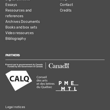
Essays
Contact
Ressources and
Credits
references
Archives Documents
Books and box sets
Video ressources
Bibliography
PARTNERS
Legal notices