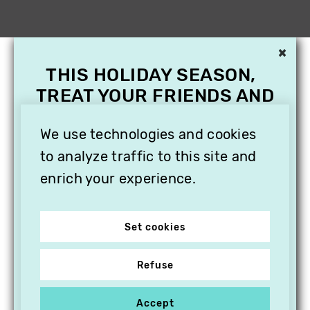
×
THIS HOLIDAY SEASON,
TREAT YOUR FRIENDS AND
FAMILY WITH A
We use technologies and cookies
SUBSCRIPTION TO
VITHÈQUE!
to analyze traffic to this site and
enrich your experience.
Set cookies
Refuse
Accept