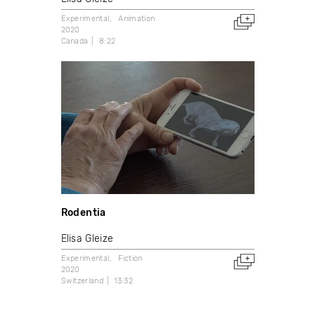
Experimental
Animation
2020
Canada
8:22
Rodentia
Elisa Gleize
Experimental
Fiction
2020
Switzerland
13:32