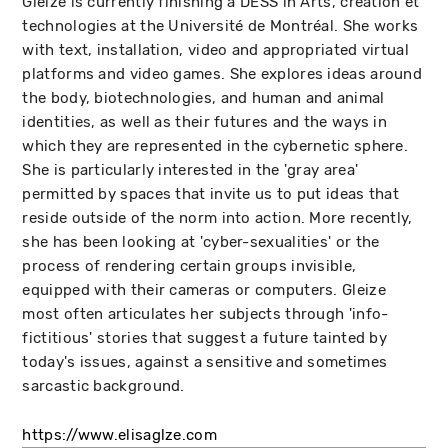
Gleize is currently finishing a DESS in Arts, création et
technologies at the Université de Montréal. She works
with text, installation, video and appropriated virtual
platforms and video games. She explores ideas around
the body, biotechnologies, and human and animal
identities, as well as their futures and the ways in
which they are represented in the cybernetic sphere.
She is particularly interested in the 'gray area'
permitted by spaces that invite us to put ideas that
reside outside of the norm into action. More recently,
she has been looking at 'cyber-sexualities' or the
process of rendering certain groups invisible,
equipped with their cameras or computers. Gleize
most often articulates her subjects through 'info-
fictitious' stories that suggest a future tainted by
today's issues, against a sensitive and sometimes
sarcastic background.
https://www.elisaglze.com