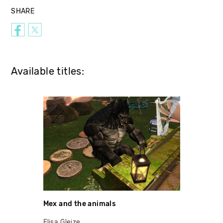
SHARE
Available titles:
Mex and the animals
Elisa Gleize