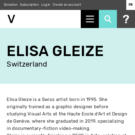
Donation
Subscription
Log in
Create an account
FR
Skip
to
ELISA GLEIZE
main
content
Switzerland
Elisa Gleize is a Swiss artist born in 1995. She
originally trained as a graphic designer before
studying Visual Arts at the Haute Ecole d’Art et Design
de Genève, where she graduated in 2019, specializing
in documentary-fiction video-making.