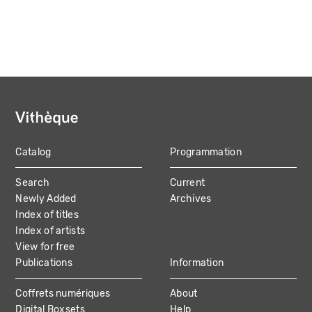
Catalog
Programmation
MAIN
Search
Current
NAVIGATION
Newly Added
Archives
Index of titles
Index of artists
View for free
Publications
Information
Coffrets numériques
About
Digital Boxsets
Help