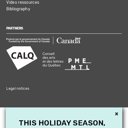
Video ressources
Bibliography
PARTNERS
Legal notices
×
THIS HOLIDAY SEASON,