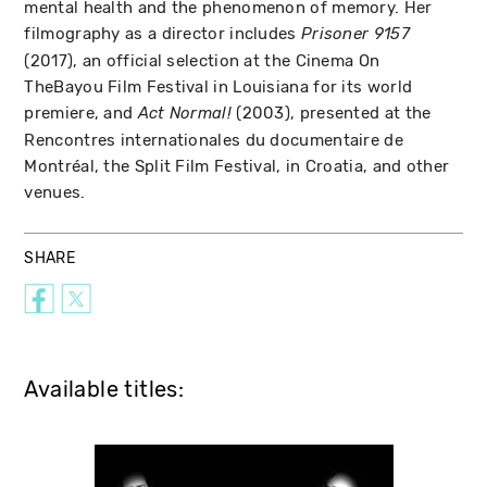
mental health and the phenomenon of memory. Her
filmography as a director includes
Prisoner 9157
(2017), an official selection at the Cinema On
TheBayou Film Festival in Louisiana for its world
premiere, and
(2003), presented at the
Act Normal!
Rencontres internationales du documentaire de
Montréal, the Split Film Festival, in Croatia, and other
venues.
SHARE
Available titles: