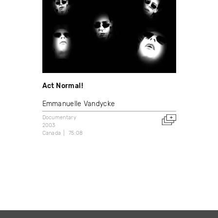
Act Normal!
Emmanuelle Vandycke
Documentary
2003
Canada
75:08