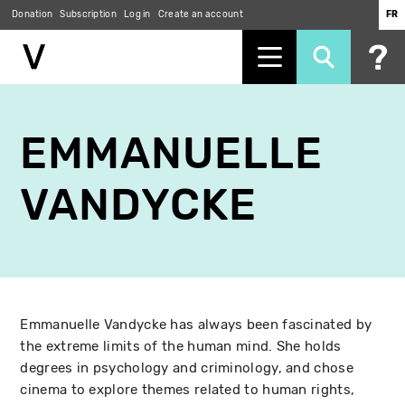
Donation
Subscription
Log in
Create an account
FR
Skip
to
EMMANUELLE
main
content
VANDYCKE
Emmanuelle Vandycke has always been fascinated by
the extreme limits of the human mind. She holds
degrees in psychology and criminology, and chose
cinema to explore themes related to human rights,