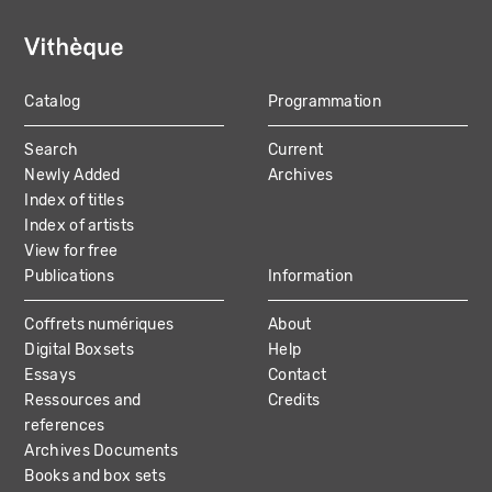
Catalog
Programmation
MAIN
Search
Current
NAVIGATION
Newly Added
Archives
Index of titles
Index of artists
View for free
Publications
Information
Coffrets numériques
About
Digital Boxsets
Help
Essays
Contact
Ressources and
Credits
references
Archives Documents
Books and box sets