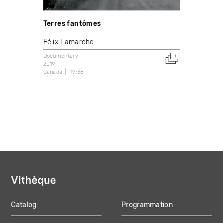
Terres fantômes
Félix Lamarche
Documentary
2019
Canada
19:38
Catalog
Programmation
MAIN