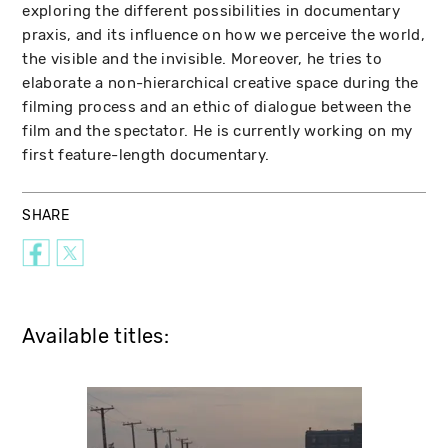
exploring the different possibilities in documentary
praxis, and its influence on how we perceive the world,
the visible and the invisible. Moreover, he tries to
elaborate a non-hierarchical creative space during the
filming process and an ethic of dialogue between the
film and the spectator. He is currently working on my
first feature-length documentary.
SHARE
Available titles: