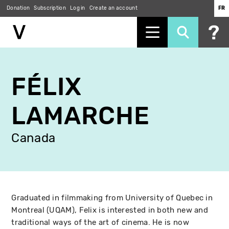
Donation
Subscription
Log in
Create an account
FR
Skip
to
FÉLIX
main
content
LAMARCHE
Canada
Graduated in filmmaking from University of Quebec in
Montreal (UQAM), Felix is interested in both new and
traditional ways of the art of cinema. He is now