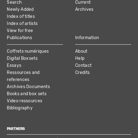
Search
Current
NAVIGATION
Newly Added
Archives
Index of titles
Index of artists
View for free
Publications
Information
Coffrets numériques
About
Digital Boxsets
Help
Essays
Contact
Ressources and
Credits
references
Archives Documents
Books and box sets
Video ressources
Bibliography
PARTNERS