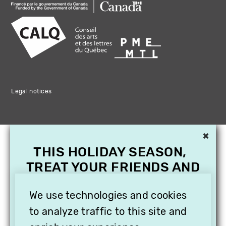
Legal notices
×
THIS HOLIDAY SEASON,
TREAT YOUR FRIENDS AND
FAMILY WITH A
We use technologies and cookies
SUBSCRIPTION TO
VITHÈQUE!
to analyze traffic to this site and