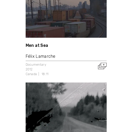
Men at Sea
Félix Lamarche
Documentary
2012
Canada
18:11