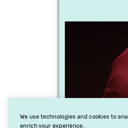
We use technologies and cookies to analy
enrich your experience.