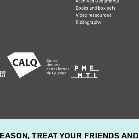
Archives Documents
Books and box sets
Video ressources
Bibliography
SEASON, TREAT YOUR FRIENDS AND