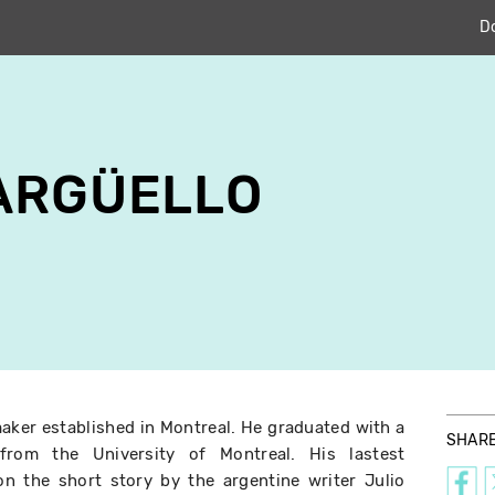
D
ARGÜELLO
maker established in Montreal. He graduated with a
SHAR
from the University of Montreal. His lastest
on the short story by the argentine writer Julio