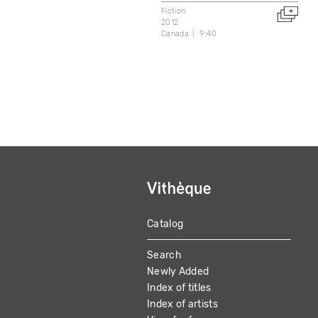
Fiction
2012
Canada
9:40
Catalog
MAIN
Search
NAVIGATION
Newly Added
Index of titles
Index of artists