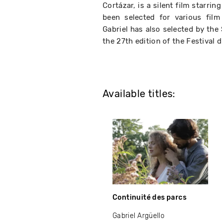
Cortázar, is a silent film starri
been selected for various film
Gabriel has also selected by the
the 27th edition of the Festival 
Available titles:
Continuité des parcs
Gabriel Argüello