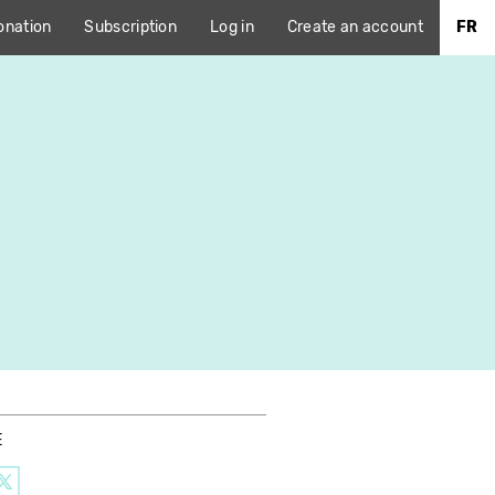
onation
Subscription
Log in
Create an account
FR
E