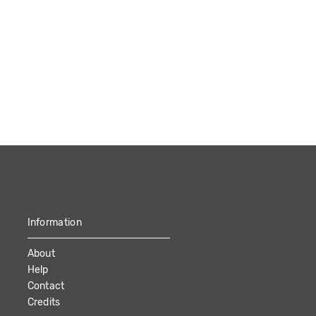
Information
About
Help
Contact
Credits