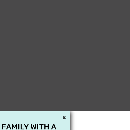
×
 FAMILY WITH A