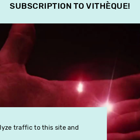
SUBSCRIPTION TO VITHÈQUE!
ze traffic to this site and