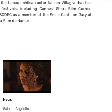
ng the famous chilean actor Nelson Villagra that has
 festivals, including Cannes' Short Film Corner.
 SODEC as a member of the Émile Cantillon Jury at
du Film de Namur.
Neus
Gabriel Argüello