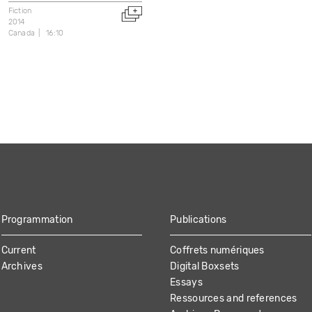
Fiction
2014
Canada
16:10
Programmation
Publications
Current
Coffrets numériques
Archives
Digital Boxsets
Essays
Ressources and references