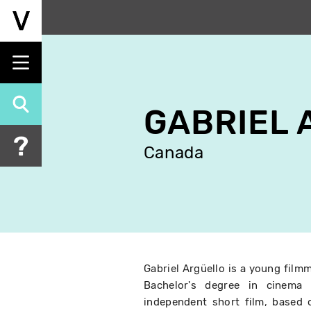
Skip
to
main
content
GABRIEL 
Canada
Gabriel Argüello is a young film
Bachelor's degree in cinema 
independent short film, based 