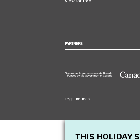
View for free
PARTNERS
Legal notices
THIS HOLIDAY 