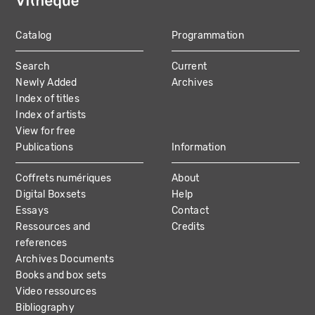
Catalog
Programmation
MAIN
Search
Current
NAVIGATION
Newly Added
Archives
Index of titles
Index of artists
View for free
Publications
Information
Coffrets numériques
About
Digital Boxsets
Help
Essays
Contact
Ressources and
Credits
references
Archives Documents
Books and box sets
Video ressources
Bibliography