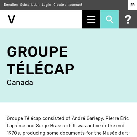
Donation
Subscription
Log in
Create an account
FR
Skip
to
GROUPE
main
content
TÉLÉCAP
Canada
Groupe Télécap consisted of André Gariepy, Pierre Éric
Lapalme and Serge Brassard. It was active in the mid-
1970s, producing some documents for the Musée d’art