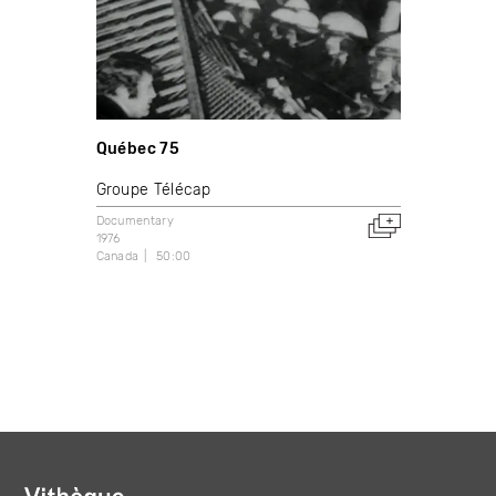
Québec 75
Groupe Télécap
Documentary
1976
Canada
50:00