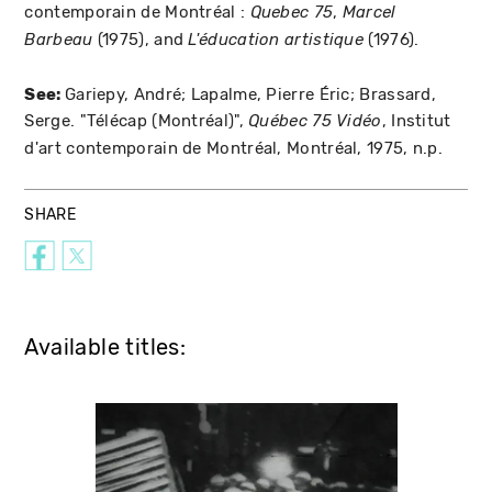
contemporain de Montréal :
,
Quebec 75
Marcel
(1975), and
(1976).
Barbeau
L'éducation artistique
See:
Gariepy, André; Lapalme, Pierre Éric; Brassard,
Serge. "Télécap (Montréal)",
, Institut
Québec 75
Vidéo
d'art contemporain de Montréal, Montréal, 1975, n.p.
SHARE
Available titles: