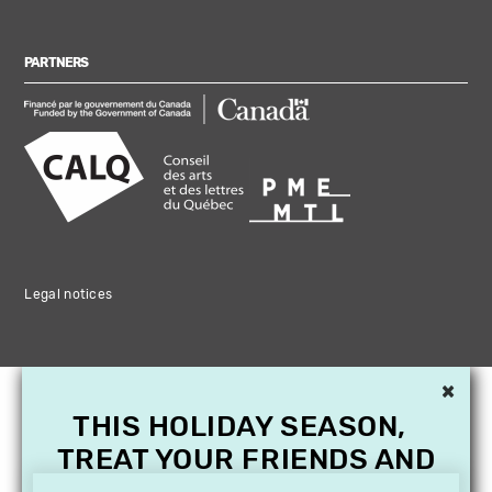
PARTNERS
Legal notices
×
THIS HOLIDAY SEASON,
TREAT YOUR FRIENDS AND