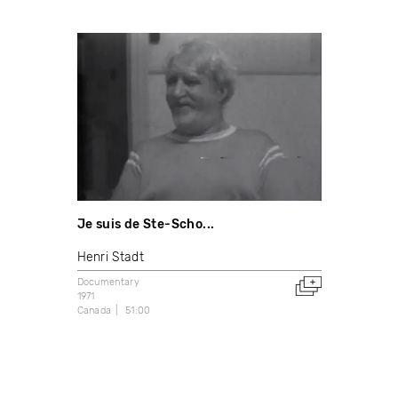
Je suis de Ste-Scho...
Henri Stadt
Documentary
1971
Canada
51:00