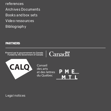
references
Archives Documents
Books and box sets
Video ressources
Bibliography
PARTNERS
Legal notices