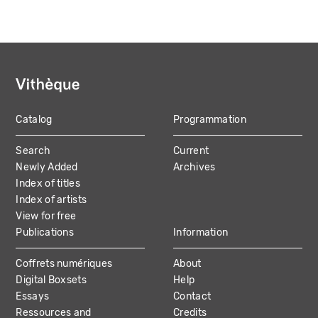
Catalog
Programmation
MAIN
Search
Current
NAVIGATION
Newly Added
Archives
Index of titles
Index of artists
View for free
Publications
Information
Coffrets numériques
About
Digital Boxsets
Help
Essays
Contact
Ressources and
Credits