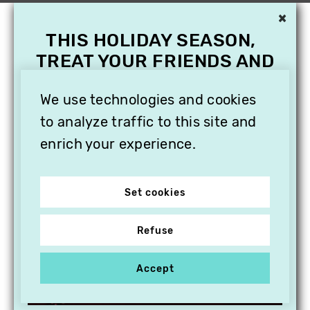
×
THIS HOLIDAY SEASON,
TREAT YOUR FRIENDS AND
FAMILY WITH A
We use technologies and cookies
SUBSCRIPTION TO
VITHÈQUE!
to analyze traffic to this site and
enrich your experience.
Set cookies
Refuse
Accept