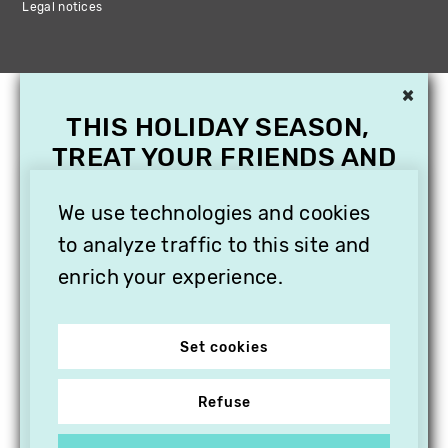
Legal notices
×
THIS HOLIDAY SEASON,
TREAT YOUR FRIENDS AND
FAMILY WITH A
We use technologies and cookies
SUBSCRIPTION TO
VITHÈQUE!
to analyze traffic to this site and
enrich your experience.
Set cookies
Refuse