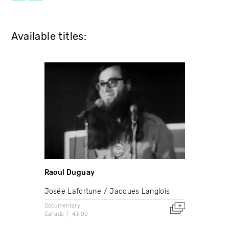
Available titles:
Raoul Duguay
Josée Lafortune
Jacques Langlois
Documentary
Canada
43:00