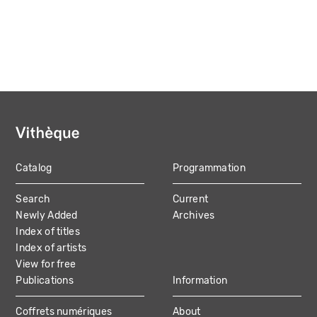
Catalog
Programmation
MAIN
Search
Current
NAVIGATION
Newly Added
Archives
Index of titles
Index of artists
View for free
Publications
Information
Coffrets numériques
About