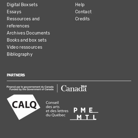
Digital Boxsets
Help
Essays
Contact
Ressources and
Credits
references
Archives Documents
Books and box sets
Video ressources
Bibliography
PARTNERS