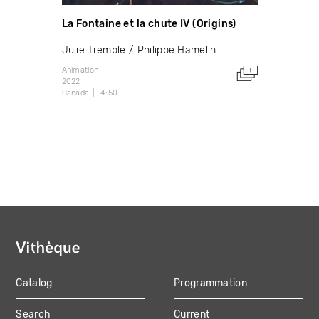
La Fontaine et la chute IV (Origins)
Julie Tremble
Philippe Hamelin
Animation
2022
Canada
4:50
Catalog
Programmation
MAIN
Search
Current