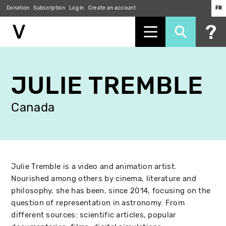
Donation
Subscription
Log in
Create an account
FR
Skip
to
JULIE TREMBLE
main
content
Canada
Julie Tremble is a video and animation artist.
Nourished among others by cinema, literature and
philosophy, she has been, since 2014, focusing on the
question of representation in astronomy. From
different sources: scientific articles, popular