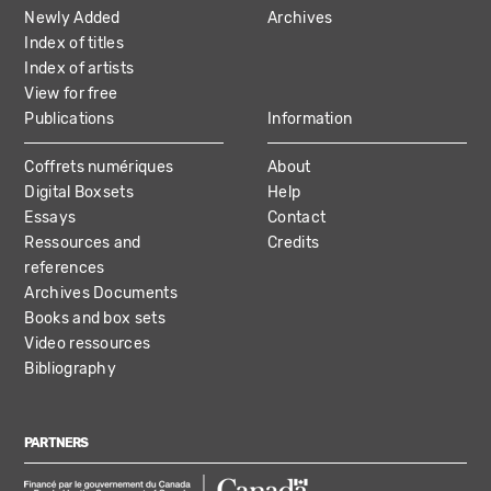
NAVIGATION
Newly Added
Archives
Index of titles
Index of artists
View for free
Publications
Information
Coffrets numériques
About
Digital Boxsets
Help
Essays
Contact
Ressources and
Credits
references
Archives Documents
Books and box sets
Video ressources
Bibliography
PARTNERS