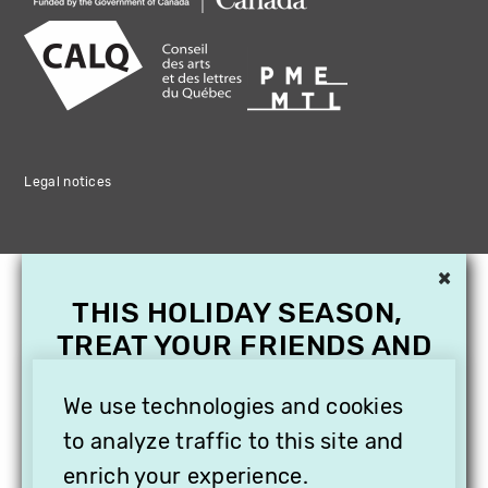
Legal notices
×
THIS HOLIDAY SEASON,
TREAT YOUR FRIENDS AND
FAMILY WITH A
We use technologies and cookies
SUBSCRIPTION TO
VITHÈQUE!
to analyze traffic to this site and
enrich your experience.