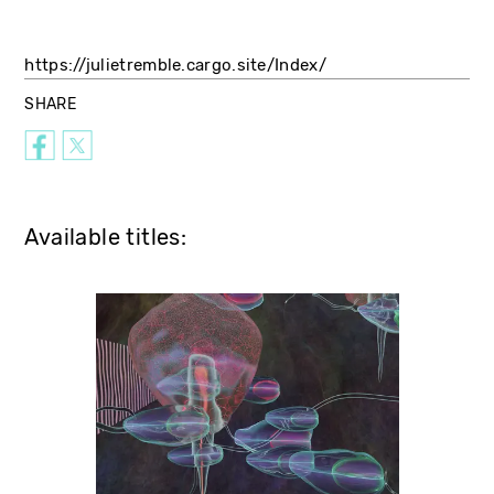
https://julietremble.cargo.site/Index/
SHARE
Available titles: