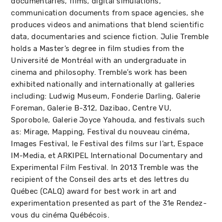
documentaries, films, digital simulations,
communication documents from space agencies, she
produces videos and animations that blend scientific
data, documentaries and science fiction. Julie Tremble
holds a Master’s degree in film studies from the
Université de Montréal with an undergraduate in
cinema and philosophy. Tremble’s work has been
exhibited nationally and internationally at galleries
including: Ludwig Museum, Fonderie Darling, Galerie
Foreman, Galerie B-312, Dazibao, Centre VU,
Sporobole, Galerie Joyce Yahouda, and festivals such
as: Mirage, Mapping, Festival du nouveau cinéma,
Images Festival, le Festival des films sur l’art, Espace
IM-Media, et ARKIPEL International Documentary and
Experimental Film Festival. In 2013 Tremble was the
recipient of the Conseil des arts et des lettres du
Québec (CALQ) award for best work in art and
experimentation presented as part of the 31e Rendez-
vous du cinéma Québécois.