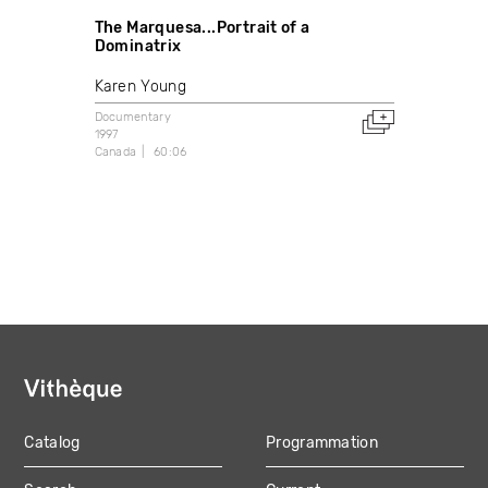
The Marquesa...Portrait of a
Dominatrix
Karen Young
Documentary
1997
Canada
60:06
Catalog
Programmation
MAIN