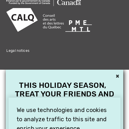
Legal notices
×
THIS HOLIDAY SEASON,
TREAT YOUR FRIENDS AND
FAMILY WITH A
We use technologies and cookies
SUBSCRIPTION TO
VITHÈQUE!
to analyze traffic to this site and
enrich your experience.