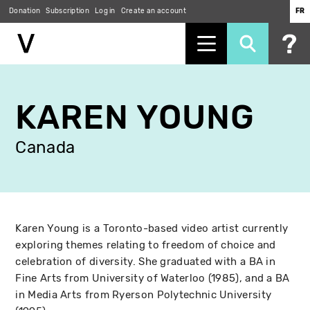
Donation
Subscription
Log in
Create an account
FR
Skip
to
KAREN YOUNG
main
content
Canada
Karen Young is a Toronto-based video artist currently
exploring themes relating to freedom of choice and
celebration of diversity. She graduated with a BA in
Fine Arts from University of Waterloo (1985), and a BA
in Media Arts from Ryerson Polytechnic University