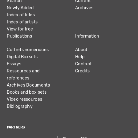
Search
Current
NAVIGATION
Newly Added
Archives
Index of titles
Index of artists
View for free
Publications
Information
Coffrets numériques
About
Digital Boxsets
Help
Essays
Contact
Ressources and
Credits
references
Archives Documents
Books and box sets
Video ressources
Bibliography
PARTNERS