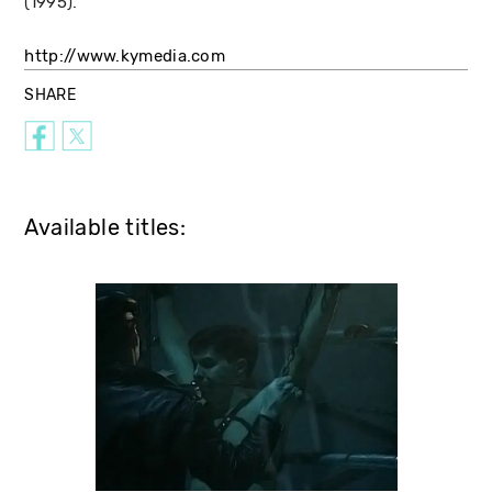
(1995).
http://www.kymedia.com
SHARE
Available titles: