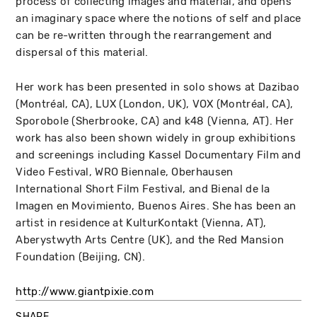
process of collecting images and material, and opens
an imaginary space where the notions of self and place
can be re-written through the rearrangement and
dispersal of this material.
Her work has been presented in solo shows at Dazibao
(Montréal, CA), LUX (London, UK), VOX (Montréal, CA),
Sporobole (Sherbrooke, CA) and k48 (Vienna, AT). Her
work has also been shown widely in group exhibitions
and screenings including Kassel Documentary Film and
Video Festival, WRO Biennale, Oberhausen
International Short Film Festival, and Bienal de la
Imagen en Movimiento, Buenos Aires. She has been an
artist in residence at KulturKontakt (Vienna, AT),
Aberystwyth Arts Centre (UK), and the Red Mansion
Foundation (Beijing, CN).
http://www.giantpixie.com
SHARE