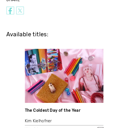
Available titles:
The Coldest Day of the Year
Kim Kielhofner