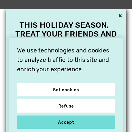
×
THIS HOLIDAY SEASON,
TREAT YOUR FRIENDS AND
FAMILY WITH A
We use technologies and cookies
SUBSCRIPTION TO
VITHÈQUE!
to analyze traffic to this site and
enrich your experience.
Set cookies
Refuse
Accept