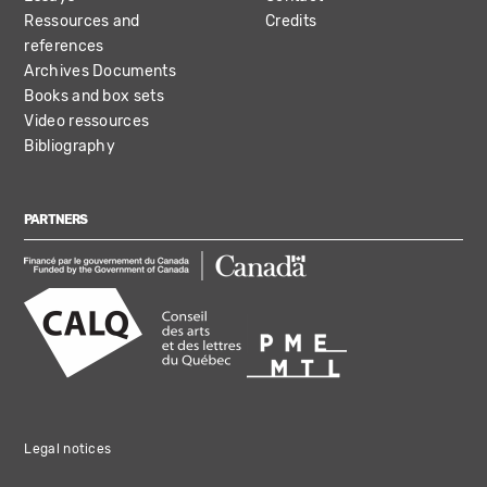
Ressources and
Credits
references
Archives Documents
Books and box sets
Video ressources
Bibliography
PARTNERS
Legal notices