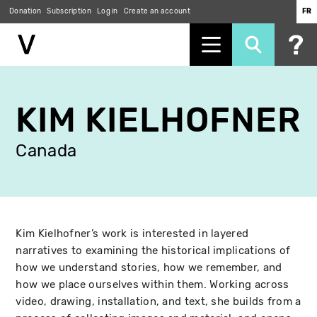
Donation
Subscription
Log in
Create an account
FR
Skip
to
KIM KIELHOFNER
main
content
Canada
Kim Kielhofner’s work is interested in layered
narratives to examining the historical implications of
how we understand stories, how we remember, and
how we place ourselves within them. Working across
video, drawing, installation, and text, she builds from a