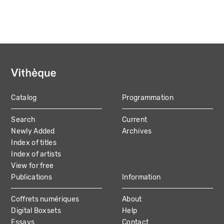
Catalog
Programmation
MAIN
Search
Current
NAVIGATION
Newly Added
Archives
Index of titles
Index of artists
View for free
Publications
Information
Coffrets numériques
About
Digital Boxsets
Help
Essays
Contact