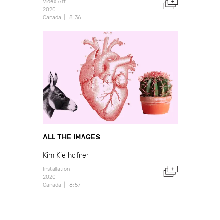
Video Art
2020
Canada
8:36
ALL THE IMAGES
Kim Kielhofner
Installation
2020
Canada
8:57