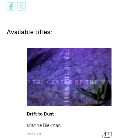
Available titles:
Drift to Dust
Kristine Diekman
Video Art