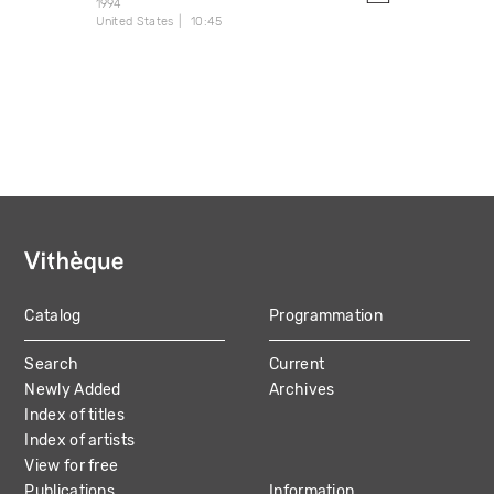
1994
United States
10:45
Catalog
Programmation
MAIN
Search
Current
NAVIGATION
Newly Added
Archives
Index of titles
Index of artists
View for free
Publications
Information