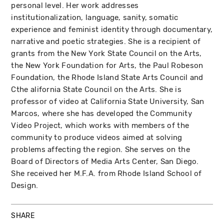
personal level. Her work addresses
institutionalization, language, sanity, somatic
experience and feminist identity through documentary,
narrative and poetic strategies. She is a recipient of
grants from the New York State Council on the Arts,
the New York Foundation for Arts, the Paul Robeson
Foundation, the Rhode Island State Arts Council and
Cthe alifornia State Council on the Arts. She is
professor of video at California State University, San
Marcos, where she has developed the Community
Video Project, which works with members of the
community to produce videos aimed at solving
problems affecting the region. She serves on the
Board of Directors of Media Arts Center, San Diego.
She received her M.F.A. from Rhode Island School of
Design.
SHARE