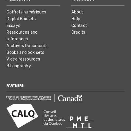
Coffrets numériques
About
Digital Boxsets
Help
Essays
Contact
Ressources and
Credits
references
Archives Documents
Books and box sets
Video ressources
Bibliography
PARTNERS