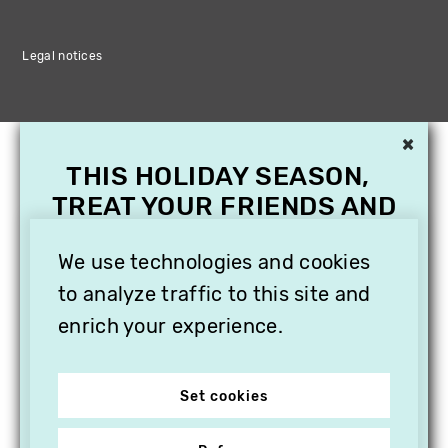
Legal notices
×
THIS HOLIDAY SEASON,
TREAT YOUR FRIENDS AND
FAMILY WITH A
We use technologies and cookies
SUBSCRIPTION TO
VITHÈQUE!
to analyze traffic to this site and
enrich your experience.
Set cookies