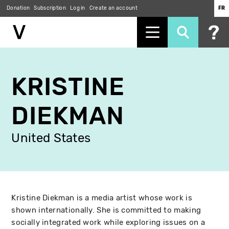
Donation
Subscription
Log in
Create an account
FR
Skip
to
KRISTINE
main
content
DIEKMAN
United States
Kristine Diekman is a media artist whose work is
shown internationally. She is committed to making
socially integrated work while exploring issues on a