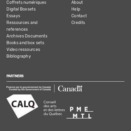
Coffrets numériques
About
Digital Boxsets
Help
Essays
Contact
Ressources and
Credits
references
Archives Documents
Books and box sets
Video ressources
Bibliography
PARTNERS