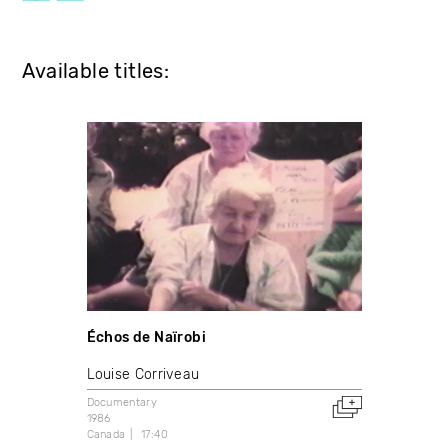
Available titles:
Échos de Naïrobi
Louise Corriveau
Documentary
1986
Canada
17:40