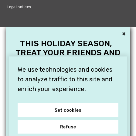
Legal notices
×
THIS HOLIDAY SEASON,
TREAT YOUR FRIENDS AND
FAMILY WITH A
We use technologies and cookies
SUBSCRIPTION TO
VITHÈQUE!
to analyze traffic to this site and
enrich your experience.
Set cookies
Refuse