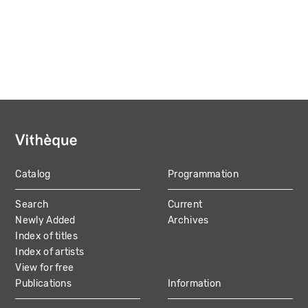
Catalog
Programmation
MAIN
Search
Current
NAVIGATION
Newly Added
Archives
Index of titles
Index of artists
View for free
Publications
Information