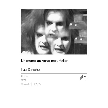
L'homme au yoyo meurtrier
Luc Sanche
Fiction
1974
Canada
27:55