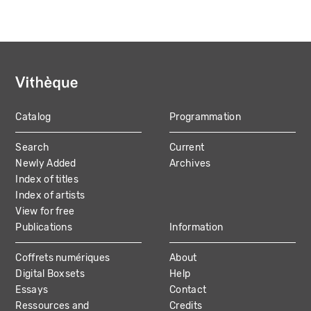
Catalog
Programmation
MAIN
Search
Current
NAVIGATION
Newly Added
Archives
Index of titles
Index of artists
View for free
Publications
Information
Coffrets numériques
About
Digital Boxsets
Help
Essays
Contact
Ressources and
Credits