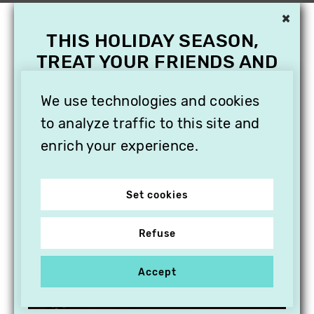
×
THIS HOLIDAY SEASON,
TREAT YOUR FRIENDS AND
FAMILY WITH A
We use technologies and cookies
SUBSCRIPTION TO
VITHÈQUE!
to analyze traffic to this site and
enrich your experience.
Set cookies
Refuse
Accept