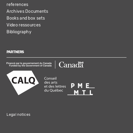
references
Archives Documents
Books and box sets
Video ressources
Bibliography
PARTNERS
Legal notices