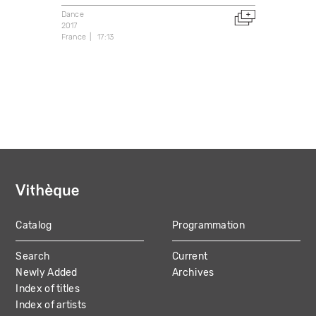
Dance
2017
France
17:13
Catalog
Programmation
MAIN
Search
Current
NAVIGATION
Newly Added
Archives
Index of titles
Index of artists