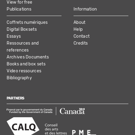
View for free
Publications
Information
Coffrets numériques
About
Digital Boxsets
Help
Essays
Contact
Ressources and
Credits
references
Archives Documents
Books and box sets
Video ressources
Bibliography
PARTNERS