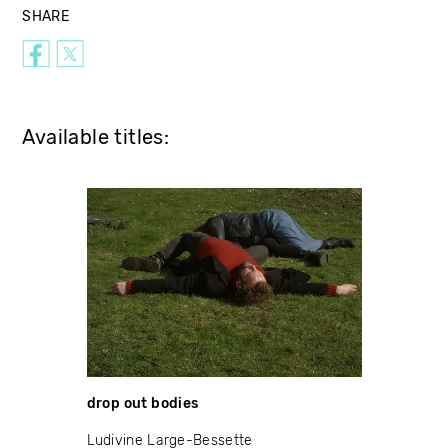
SHARE
Available titles:
drop out bodies
Ludivine Large-Bessette