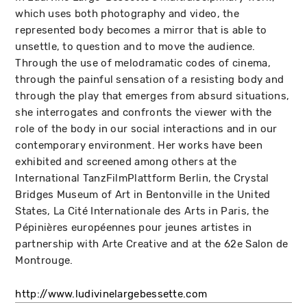
which uses both photography and video, the
represented body becomes a mirror that is able to
unsettle, to question and to move the audience.
Through the use of melodramatic codes of cinema,
through the painful sensation of a resisting body and
through the play that emerges from absurd situations,
she interrogates and confronts the viewer with the
role of the body in our social interactions and in our
contemporary environment. Her works have been
exhibited and screened among others at the
International TanzFilmPlattform Berlin, the Crystal
Bridges Museum of Art in Bentonville in the United
States, La Cité Internationale des Arts in Paris, the
Pépinières européennes pour jeunes artistes in
partnership with Arte Creative and at the 62e Salon de
Montrouge.
http://www.ludivinelargebessette.com