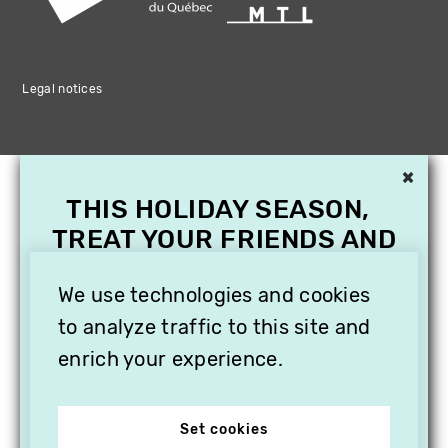
Legal notices
×
THIS HOLIDAY SEASON,
TREAT YOUR FRIENDS AND
FAMILY WITH A
We use technologies and cookies
SUBSCRIPTION TO
VITHÈQUE!
to analyze traffic to this site and
enrich your experience.
Set cookies