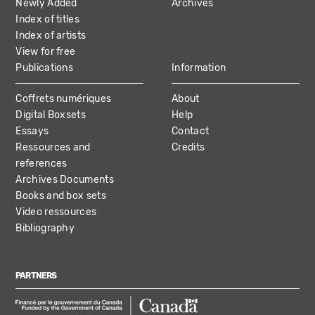
Newly Added
Archives
Index of titles
Index of artists
View for free
Publications
Information
Coffrets numériques
About
Digital Boxsets
Help
Essays
Contact
Ressources and
Credits
references
Archives Documents
Books and box sets
Video ressources
Bibliography
PARTNERS