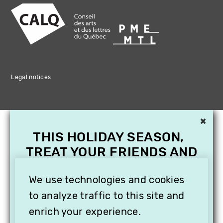
Legal notices
×
THIS HOLIDAY SEASON,
TREAT YOUR FRIENDS AND
FAMILY WITH A
We use technologies and cookies
SUBSCRIPTION TO
VITHÈQUE!
to analyze traffic to this site and
enrich your experience.