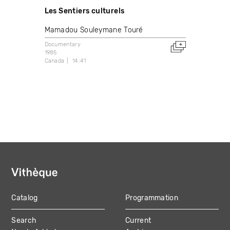
Les Sentiers culturels
Mamadou Souleymane Touré
Documentary
1985
Canada
14:41
Catalog
Programmation
MAIN
Search
Current
NAVIGATION