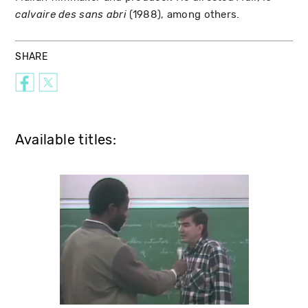
(1988), among others.
calvaire des sans abri
SHARE
Available titles: