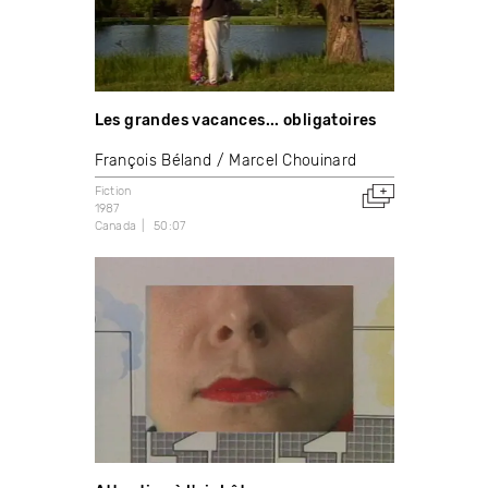
Les grandes vacances... obligatoires
François Béland
Marcel Chouinard
Fiction
1987
Canada
50:07