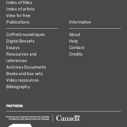
Index of titles
Index of artists
View for free
Publications
Information
Coffrets numériques
About
Digital Boxsets
Help
Essays
Contact
Ressources and
Credits
references
Archives Documents
Books and box sets
Video ressources
Bibliography
PARTNERS