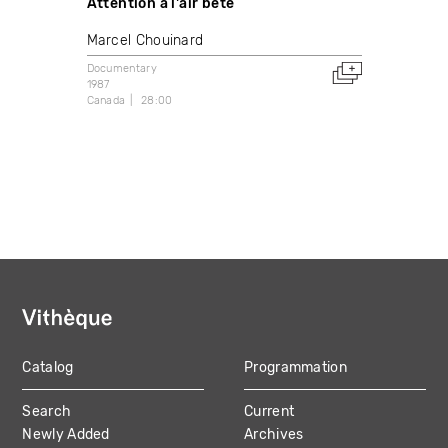
Attention à l'air bête
Marcel Chouinard
Documentary
1987
Canada
28:00
Catalog
Programmation
MAIN
Search
Current
NAVIGATION
Newly Added
Archives