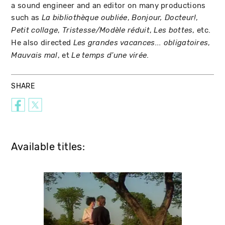
a sound engineer and an editor on many productions
such as
,
,
La bibliothèque oubliée
Bonjour, Docteur!
,
,
, etc.
Petit collage
Tristesse/Modèle réduit
Les bottes
He also directed
,
Les grandes vacances... obligatoires
, et
.
Mauvais mal
Le temps d'une virée
SHARE
Available titles: