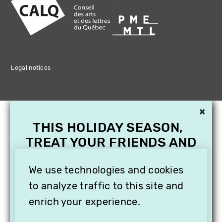
Legal notices
×
THIS HOLIDAY SEASON,
TREAT YOUR FRIENDS AND
FAMILY WITH A
We use technologies and cookies
SUBSCRIPTION TO
VITHÈQUE!
to analyze traffic to this site and
enrich your experience.