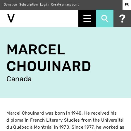
Donation
Subscription
Log in
Create an account
FR
Skip
to
MARCEL
main
content
CHOUINARD
Canada
Marcel Chouinard was born in 1948. He received his
diploma in French Literary Studies from the Université
du Québec à Montréal in 1970. Since 1977, he worked as