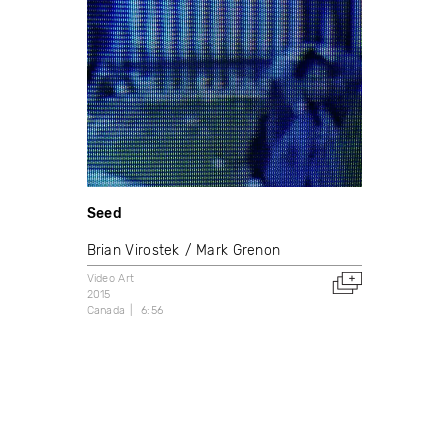
Seed
Brian Virostek
Mark Grenon
Video Art
2015
Canada
6:56