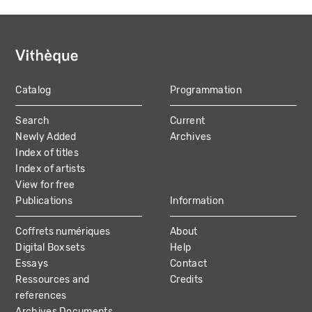
Catalog
Programmation
MAIN
Search
Current
NAVIGATION
Newly Added
Archives
Index of titles
Index of artists
View for free
Publications
Information
Coffrets numériques
About
Digital Boxsets
Help
Essays
Contact
Ressources and
Credits
references
Archives Documents