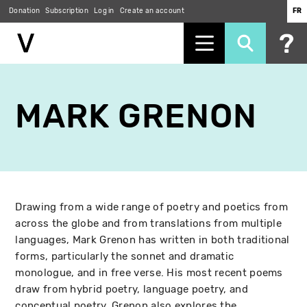
Donation
Subscription
Log in
Create an account
FR
Skip
to
MARK GRENON
main
content
Drawing from a wide range of poetry and poetics from
across the globe and from translations from multiple
languages, Mark Grenon has written in both traditional
forms, particularly the sonnet and dramatic
monologue, and in free verse. His most recent poems
draw from hybrid poetry, language poetry, and
conceptual poetry. Grenon also explores the