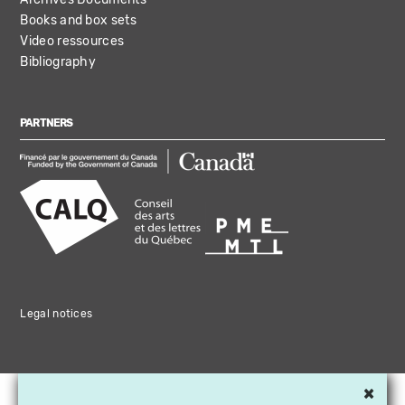
Books and box sets
Video ressources
Bibliography
PARTNERS
Legal notices
×