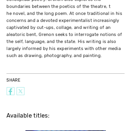
boundaries between the poetics of the theatre, t
he novel, and the long poem. At once traditional in his
concerns and a devoted experimentalist increasingly
captivated by cut-ups, collage, and writing of an
aleatoric bent, Grenon seeks to interrogate notions of
the self, language, and the state. His writing is also
largely informed by his experiments with other media
such as drawing, photography, and painting.
SHARE
Available titles: