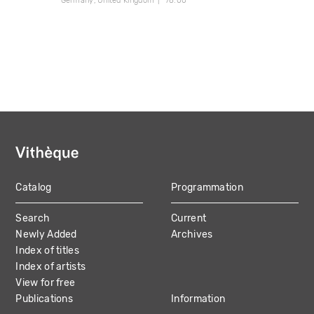
Germany
United Kingdom
78:00
Catalog
Programmation
MAIN
Search
Current
NAVIGATION
Newly Added
Archives
Index of titles
Index of artists
View for free
Publications
Information