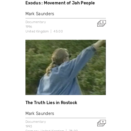
Exodus : Movement of Jah People
Mark Saunders
Documentary
1996
United Kingdom
45:00
The Truth Lies in Rostock
Mark Saunders
Documentary
1993