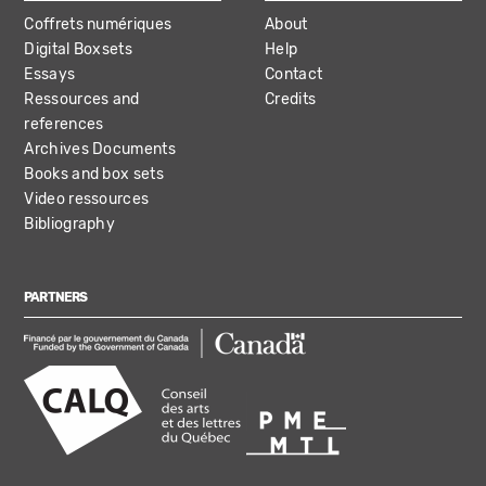
Coffrets numériques
About
Digital Boxsets
Help
Essays
Contact
Ressources and
Credits
references
Archives Documents
Books and box sets
Video ressources
Bibliography
PARTNERS