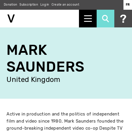
Donation
Subscription
Log in
Create an account
FR
Skip
to
MARK
main
content
SAUNDERS
United Kingdom
Active in production and the politics of independent
film and video since 1980, Mark Saunders founded the
ground-breaking independent video co-op Despite TV