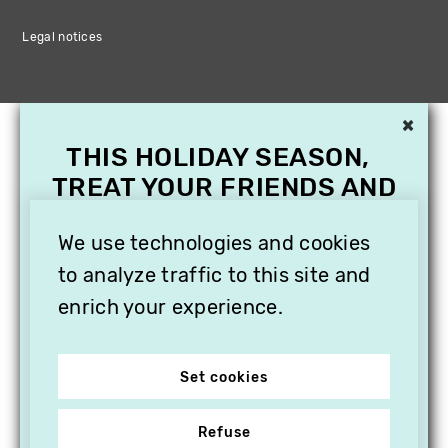
Legal notices
×
THIS HOLIDAY SEASON,
TREAT YOUR FRIENDS AND
FAMILY WITH A
We use technologies and cookies
SUBSCRIPTION TO
VITHÈQUE!
to analyze traffic to this site and
enrich your experience.
Set cookies
Refuse