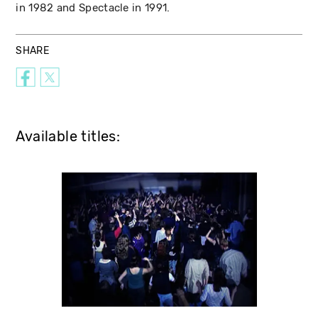
in 1982 and Spectacle in 1991.
SHARE
Available titles: