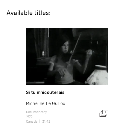
Available titles:
Si tu m'écouterais
Micheline Le Guillou
Documentary
1970
Canada
31:42