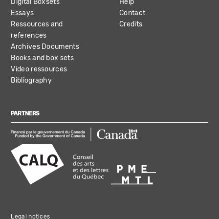
Digital Boxsets
Help
Essays
Contact
Ressources and
Credits
references
Archives Documents
Books and box sets
Video ressources
Bibliography
PARTNERS
Legal notices