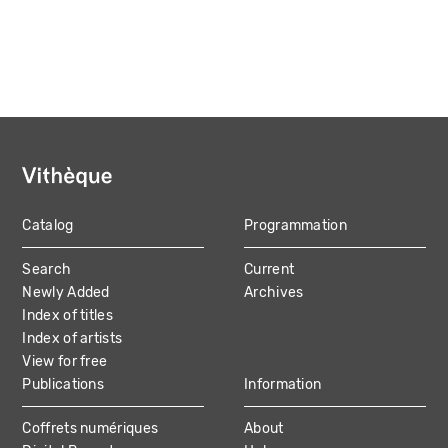
Catalog
Programmation
MAIN
Search
Current
NAVIGATION
Newly Added
Archives
Index of titles
Index of artists
View for free
Publications
Information
Coffrets numériques
About