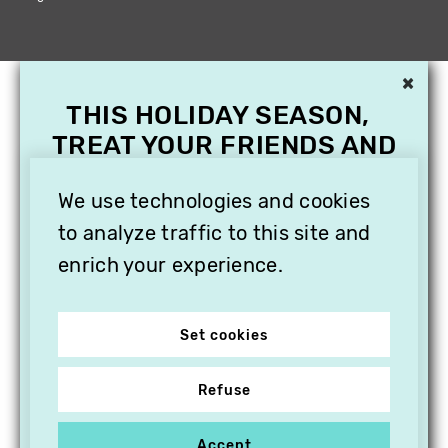
×
THIS HOLIDAY SEASON,
TREAT YOUR FRIENDS AND
FAMILY WITH A
We use technologies and cookies
SUBSCRIPTION TO
VITHÈQUE!
to analyze traffic to this site and
enrich your experience.
Set cookies
Refuse
Accept