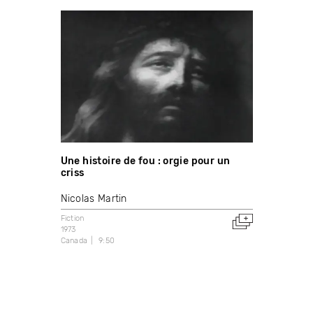
Une histoire de fou : orgie pour un
criss
Nicolas Martin
Fiction
1973
Canada
9:50