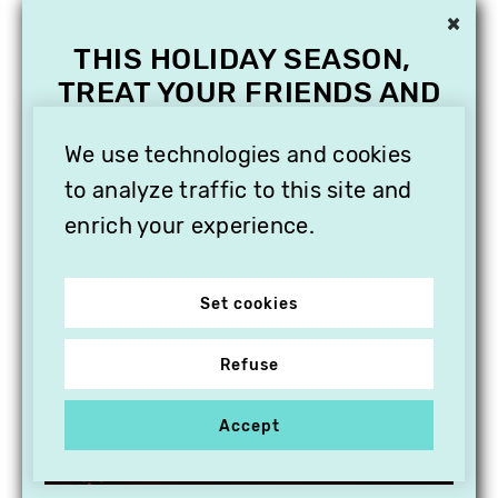
×
THIS HOLIDAY SEASON,
TREAT YOUR FRIENDS AND
FAMILY WITH A
We use technologies and cookies
SUBSCRIPTION TO
VITHÈQUE!
to analyze traffic to this site and
enrich your experience.
Set cookies
Refuse
Accept