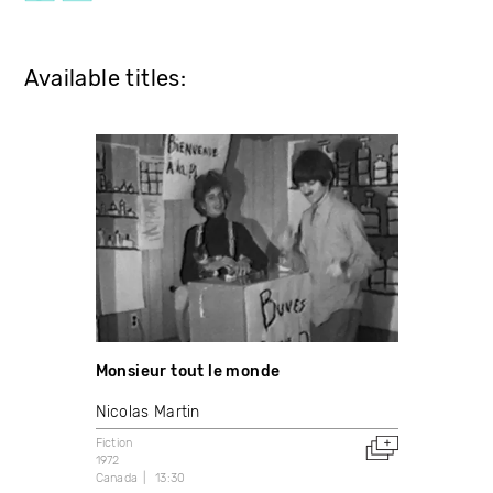
Available titles:
Monsieur tout le monde
Nicolas Martin
Fiction
1972
Canada
13:30