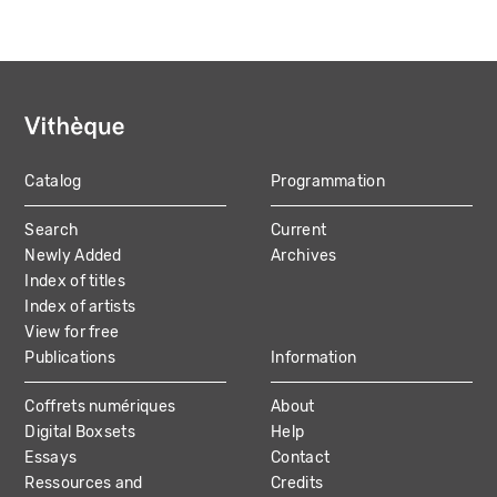
Catalog
Programmation
MAIN
Search
Current
NAVIGATION
Newly Added
Archives
Index of titles
Index of artists
View for free
Publications
Information
Coffrets numériques
About
Digital Boxsets
Help
Essays
Contact
Ressources and
Credits