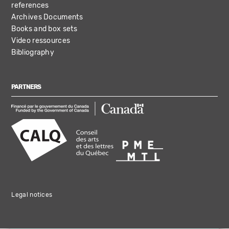
references
Archives Documents
Books and box sets
Video ressources
Bibliography
PARTNERS
Legal notices