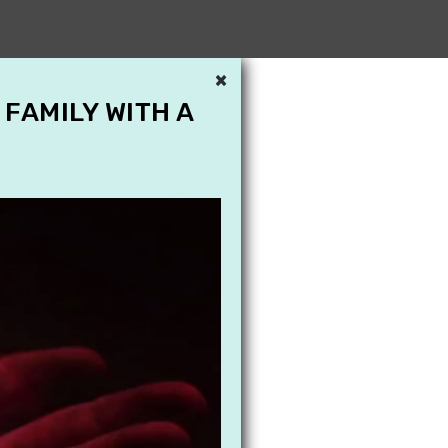
×
 FAMILY WITH A