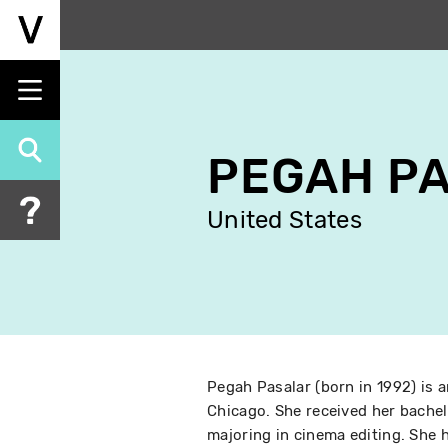
Skip
to
main
content
PEGAH P
United States
Pegah Pasalar (born in 1992) is an
Chicago. She received her bachel
majoring in cinema editing. She h