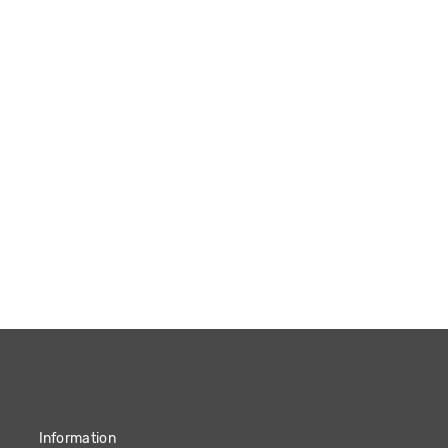
Information