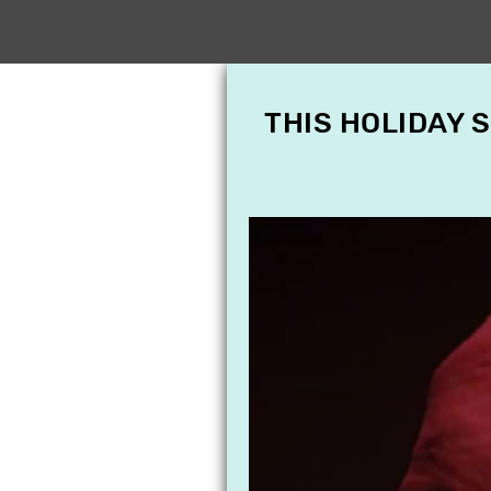
THIS HOLIDAY 