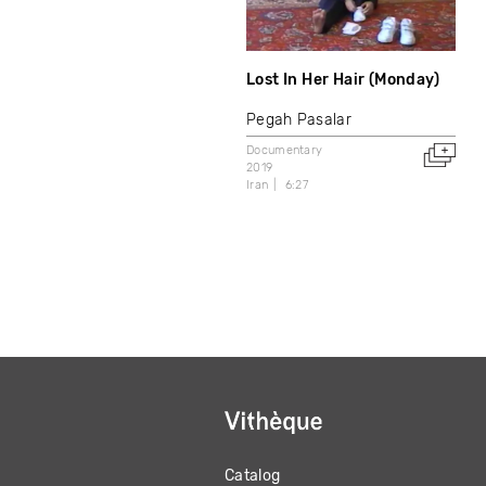
Lost In Her Hair (Monday)
Pegah Pasalar
Documentary
2019
Iran
6:27
Catalog