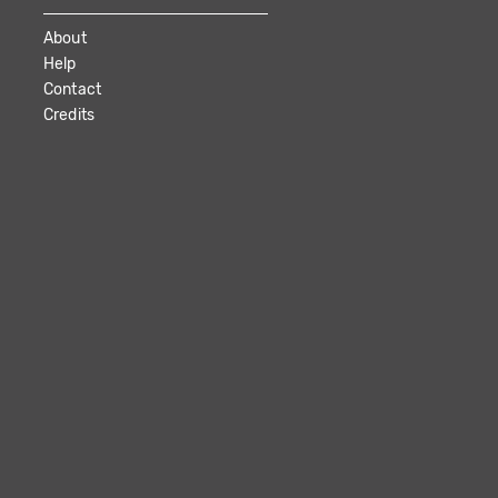
About
Help
Contact
Credits