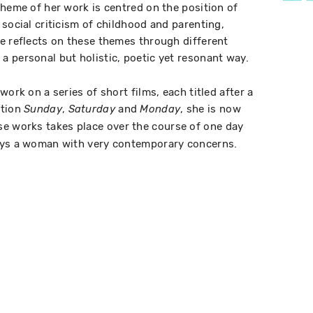
theme of her work is centred on the position of
social criticism of childhood and parenting,
e reflects on these themes through different
 personal but holistic, poetic yet resonant way.
work on a series of short films, each titled after a
etion
,
and
, she is now
Sunday
Saturday
Monday
ese works takes place over the course of one day
ays a woman with very contemporary concerns.