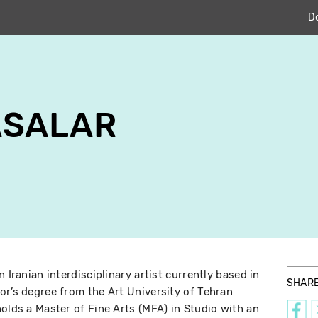
D
ASALAR
 Iranian interdisciplinary artist currently based in
SHAR
or’s degree from the Art University of Tehran
olds a Master of Fine Arts (MFA) in Studio with an