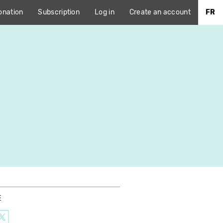
onation
Subscription
Log in
Create an account
FR
E