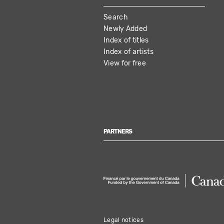
MAIN
Search
NAVIGATION
Newly Added
Index of titles
Index of artists
View for free
PARTNERS
Legal notices