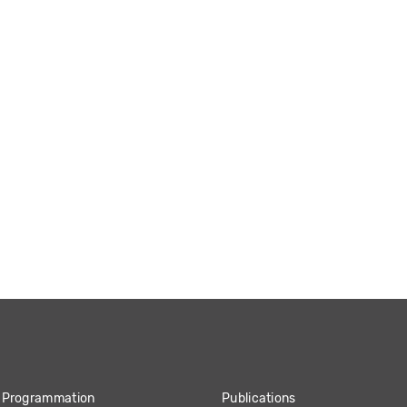
Programmation
Publications