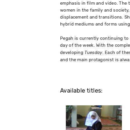
emphasis in film and video. The 
women in the family and society, 
displacement and transitions. Sh
hybrid mediums and forms using a
Pegah is currently continuing to 
day of the week. With the compl
developing
. Each of th
Tuesday
and the main protagonist is alw
Available titles: