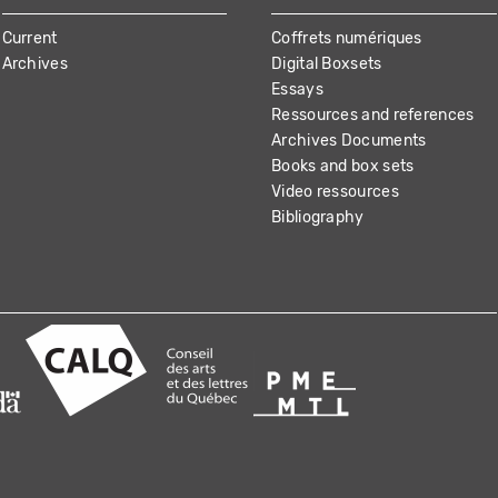
Current
Coffrets numériques
Archives
Digital Boxsets
Essays
Ressources and references
Archives Documents
Books and box sets
Video ressources
Bibliography