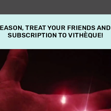
SEASON, TREAT YOUR FRIENDS AND
SUBSCRIPTION TO VITHÈQUE!