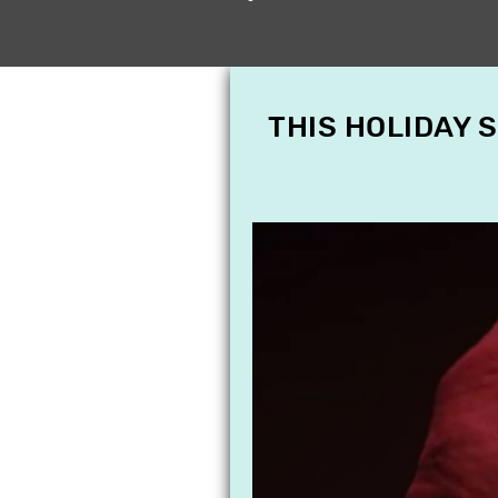
THIS HOLIDAY 