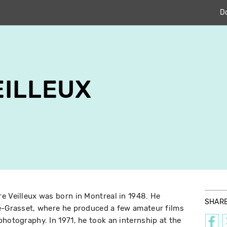
D
EILLEUX
e Veilleux was born in Montreal in 1948. He
SHAR
ré-Grasset, where he produced a few amateur films
hotography. In 1971, he took an internship at the