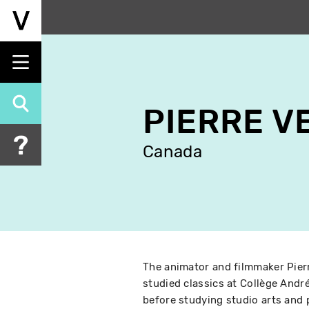
Skip
to
main
content
PIERRE V
Canada
The animator and filmmaker Pierr
studied classics at Collège And
before studying studio arts and p