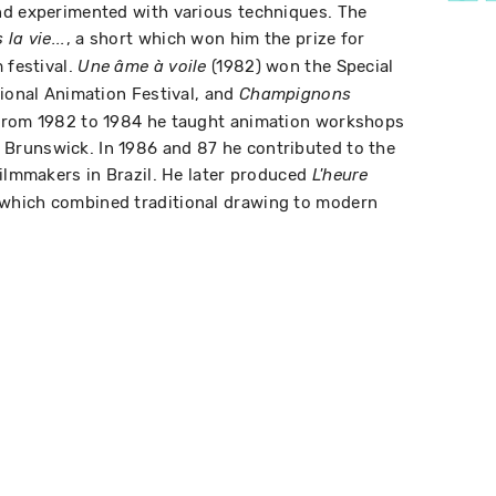
nd experimented with various techniques. The
, a short which won him the prize for
la vie...
 festival.
(1982) won the Special
Une âme à voile
tional Animation Festival, and
Champignons
 From 1982 to 1984 he taught animation workshops
runswick. In 1986 and 87 he contributed to the
filmmakers in Brazil. He later produced
L'heure
 which combined traditional drawing to modern