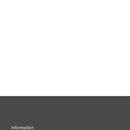
Information