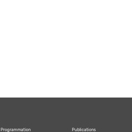
Programmation
Publications