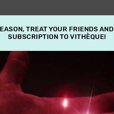
SEASON, TREAT YOUR FRIENDS AND
SUBSCRIPTION TO VITHÈQUE!