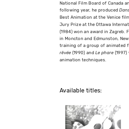
National Film Board of Canada a
following year, he produced
Dans 
Best Animation at the Venice film
Jury Prize at the Ottawa Interna
(1984) won an award in Zagreb.
in Moncton and Edmunston, New B
training of a group of animated 
(1990) and
(1997)
rêvée
Le phare
animation techniques.
Available titles: