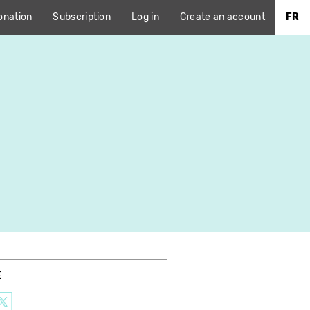
onation
Subscription
Log in
Create an account
FR
E