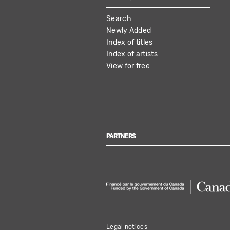
MAIN
Search
NAVIGATION
Newly Added
Index of titles
Index of artists
View for free
PARTNERS
Legal notices