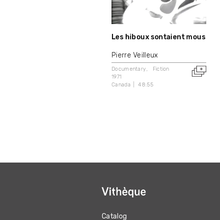
Les hiboux sontaient mous
Pierre Veilleux
Documentary
Fiction
1971
Canada
48:55
Catalog