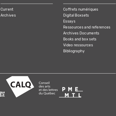
Current
Coffrets numériques
Archives
Digital Boxsets
Essays
Ressources and references
Archives Documents
Books and box sets
Video ressources
Bibliography