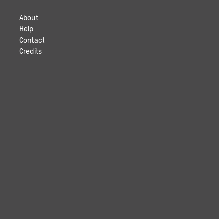
About
Help
Contact
Credits