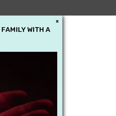
×
 FAMILY WITH A