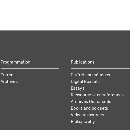
Programmation
Publications
Current
Coffrets numériques
Archives
Digital Boxsets
Essays
Ressources and references
Archives Documents
Books and box sets
Video ressources
Bibliography