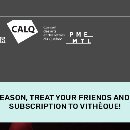
SEASON, TREAT YOUR FRIENDS AND
SUBSCRIPTION TO VITHÈQUE!