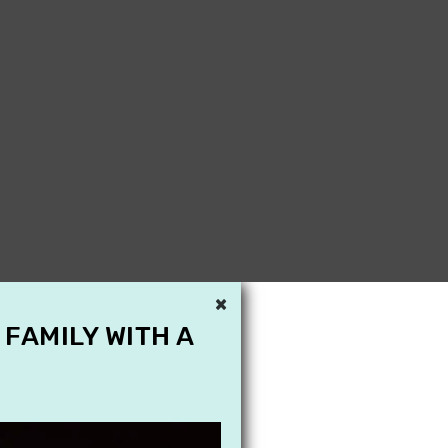
×
 FAMILY WITH A