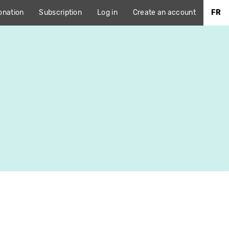
onation
Subscription
Log in
Create an account
FR