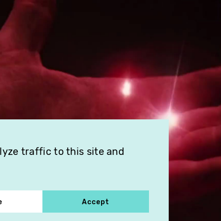
ze traffic to this site and
e
Accept