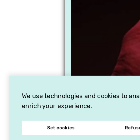
We use technologies and cookies to analy
enrich your experience.
Set cookies
Refus