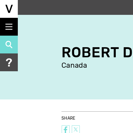
Skip
to
main
content
ROBERT D
Canada
SHARE