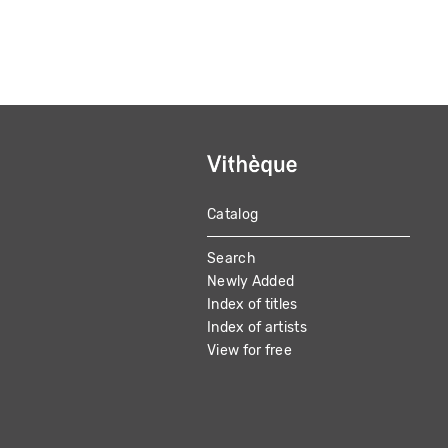
Catalog
MAIN
Search
NAVIGATION
Newly Added
Index of titles
Index of artists
View for free