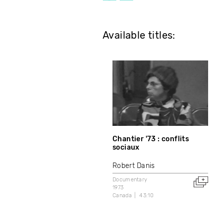
Available titles:
Chantier '73 : conflits
sociaux
Robert Danis
Documentary
1973
Canada
43:10