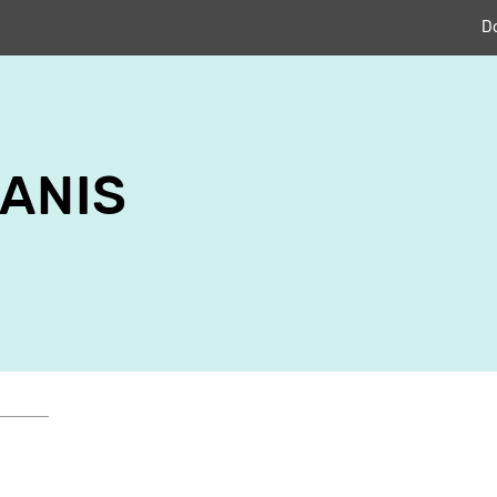
D
ANIS