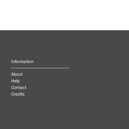
Information
About
Help
Contact
Credits