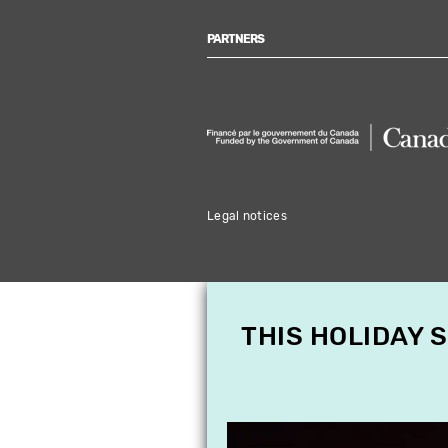
PARTNERS
Legal notices
THIS HOLIDAY 