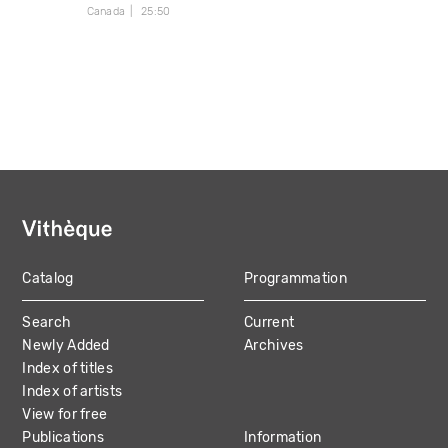
Canada
25:50
Catalog
Programmation
MAIN
Search
Current
NAVIGATION
Newly Added
Archives
Index of titles
Index of artists
View for free
Publications
Information