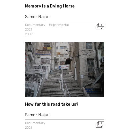
Memory is a Dying Horse
Samer Najari
Documentary
Experimental
2021
28:17
How far this road take us?
Samer Najari
Documentary
2021