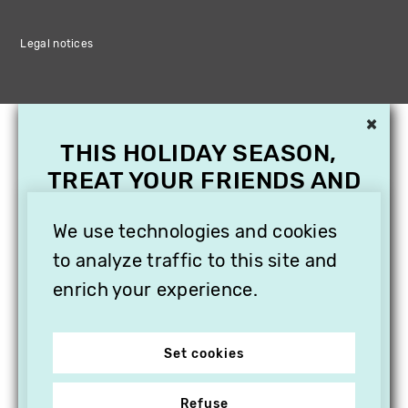
Legal notices
×
THIS HOLIDAY SEASON,
TREAT YOUR FRIENDS AND
FAMILY WITH A
We use technologies and cookies
SUBSCRIPTION TO
VITHÈQUE!
to analyze traffic to this site and
enrich your experience.
Set cookies
Refuse