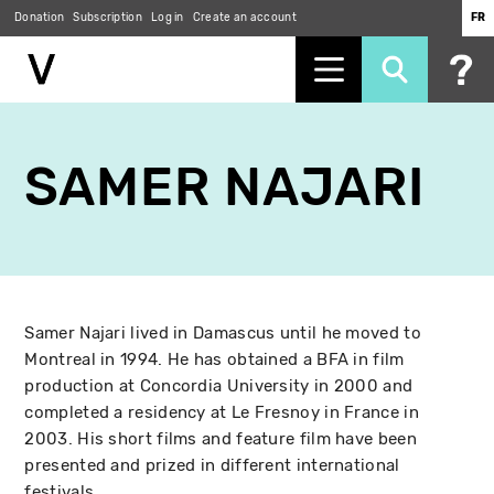
Donation
Subscription
Log in
Create an account
FR
Skip
to
SAMER NAJARI
main
content
Samer Najari lived in Damascus until he moved to
Montreal in 1994. He has obtained a BFA in film
production at Concordia University in 2000 and
completed a residency at Le Fresnoy in France in
2003. His short films and feature film have been
presented and prized in different international
festivals.