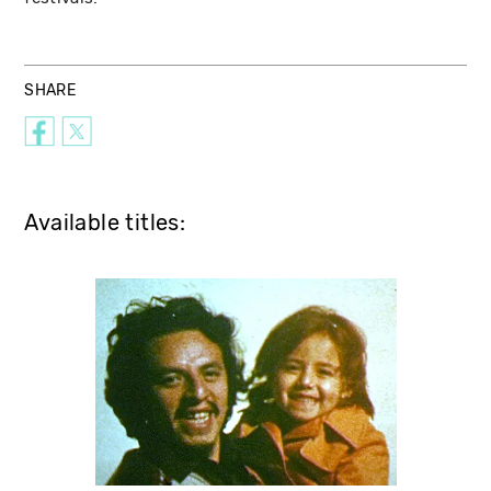
SHARE
Available titles: