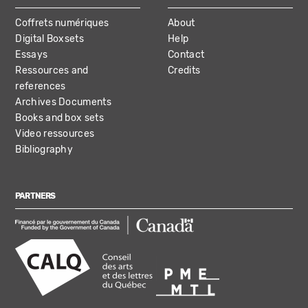
Coffrets numériques
About
Digital Boxsets
Help
Essays
Contact
Ressources and
Credits
references
Archives Documents
Books and box sets
Video ressources
Bibliography
PARTNERS