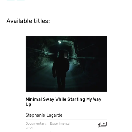
Available titles:
Minimal Sway While Starting My Way
Up
Stéphanie Lagarde
Documentary
Experimental
2021