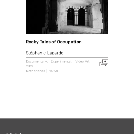
Rocky Tales of Occupation
Stéphanie Lagarde
Documentary
Experimental
Video Art
2019
Netherlands
14:58