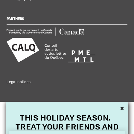
PARTNERS
Legal notices
×
THIS HOLIDAY SEASON,
TREAT YOUR FRIENDS AND