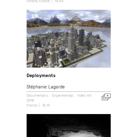
Finland
France
15:44
Deployments
Stéphanie Lagarde
Documentary
Experimental
Video Art
2018
France
16:14