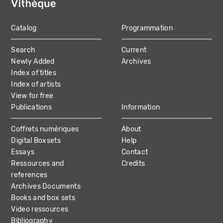
Catalog
Programmation
MAIN
Search
Current
NAVIGATION
Newly Added
Archives
Index of titles
Index of artists
View for free
Publications
Information
Coffrets numériques
About
Digital Boxsets
Help
Essays
Contact
Ressources and
Credits
references
Archives Documents
Books and box sets
Video ressources
Bibliography