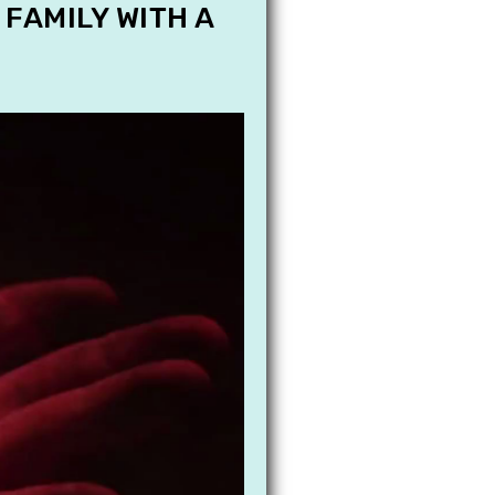
 FAMILY WITH A