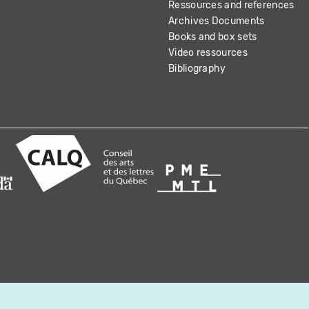
Ressources and references
Archives Documents
Books and box sets
Video ressources
Bibliography