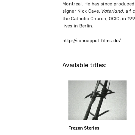
Montreal. He has since produced
signer Nick Cave.
, a f
Vaterland
the Catholic Church, OCIC, in 1
lives in Berlin.
http://schueppel-films.de/
Available titles:
Frozen Stories