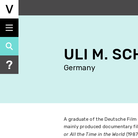
Skip
to
main
content
ULI M. S
Germany
A graduate of the Deutsche Film
mainly produced documentary fil
(1987
or All the Time in the World