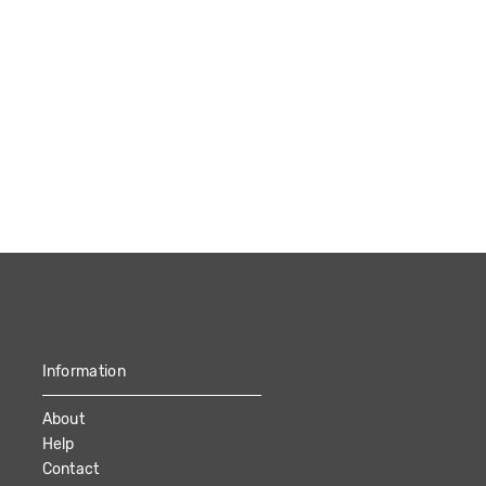
Information
About
Help
Contact