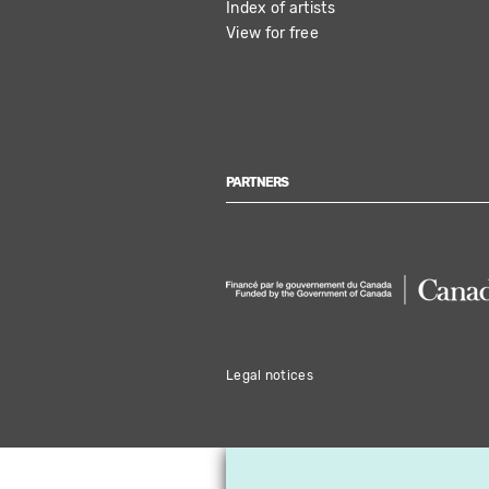
Index of artists
View for free
PARTNERS
Legal notices