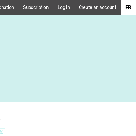
onation
Subscription
Log in
Create an account
FR
E