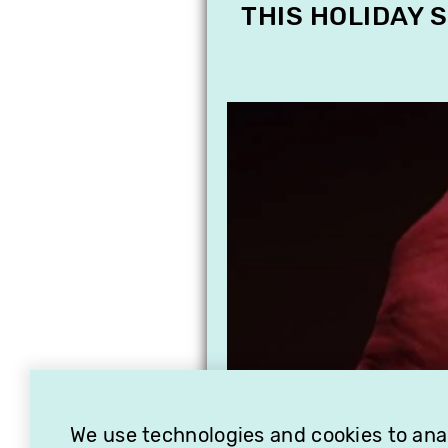
THIS HOLIDAY 
We use technologies and cookies to analy