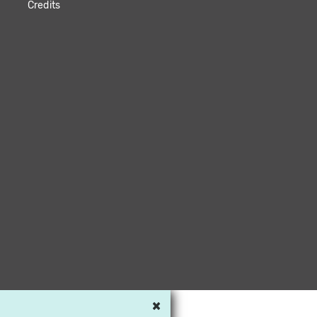
Credits
×