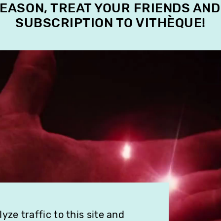
SEASON, TREAT YOUR FRIENDS AND
SUBSCRIPTION TO VITHÈQUE!
ze traffic to this site and