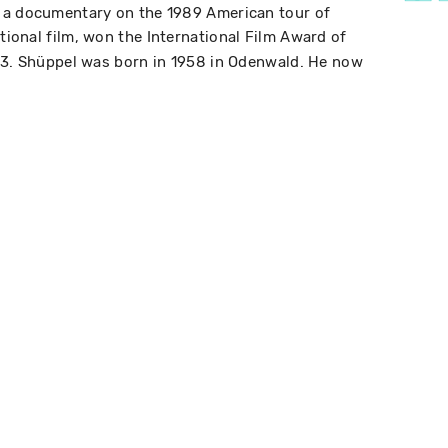
 a documentary on the 1989 American tour of
ictional film, won the International Film Award of
993. Shüppel was born in 1958 in Odenwald. He now