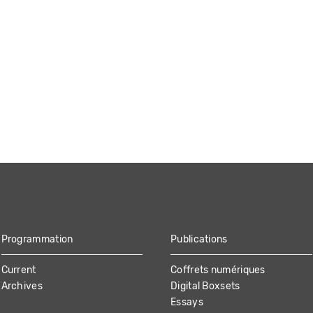
Programmation
Publications
Current
Coffrets numériques
Archives
Digital Boxsets
Essays