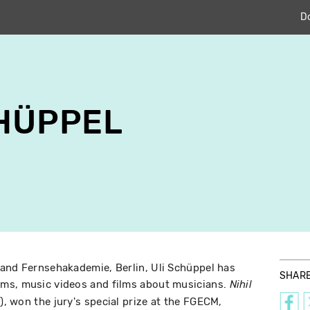
D
CHÜPPEL
 and Fernsehakademie, Berlin, Uli Schüppel has
SHAR
ms, music videos and films about musicians.
Nihil
), won the jury's special prize at the FGECM,