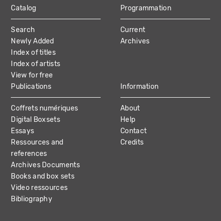
Catalog
Programmation
MAIN
Search
Current
NAVIGATION
Newly Added
Archives
Index of titles
Index of artists
View for free
Publications
Information
Coffrets numériques
About
Digital Boxsets
Help
Essays
Contact
Ressources and
Credits
references
Archives Documents
Books and box sets
Video ressources
Bibliography