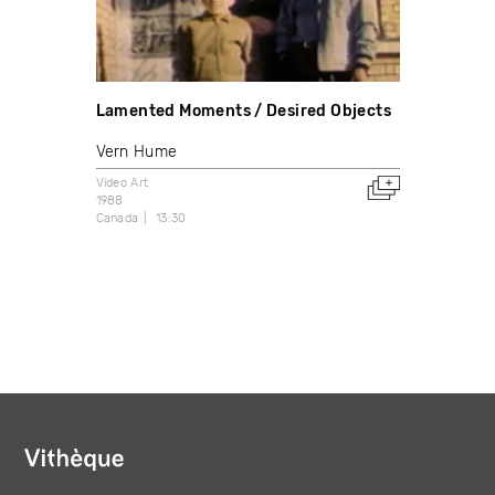
Lamented Moments / Desired Objects
Vern Hume
Video Art
1988
Canada
13:30