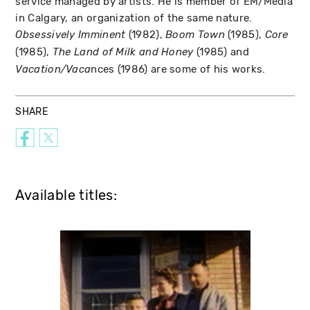
service managed by artists. He is member of EM/Media
in Calgary, an organization of the same nature.
(1982),
(1985),
Obsessively Imminent
Boom Town
Core
(1985),
(1985) and
The Land of Milk and Honey
nces (1986) are some of his works.
Vacation/Vaca
SHARE
Available titles: