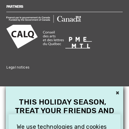
PARTNERS
Legal notices
×
THIS HOLIDAY SEASON,
TREAT YOUR FRIENDS AND
FAMILY WITH A
We use technologies and cookies
SUBSCRIPTION TO