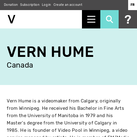
Donation
Subscription
Log in
Create an account
FR
Skip
to
VERN HUME
main
content
Canada
Vern Hume is a videomaker from Calgary, originally
from Winnipeg. He received his Bachelor in Fine Arts
from the University of Manitoba in 1979 and his
Master's degree from the University of Calgary in
1985. He is founder of Video Pool in Winnipeg, a video