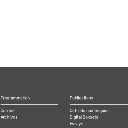
Programmation
Publications
Current
Coffrets numériques
Archives
Digital Boxsets
Essays