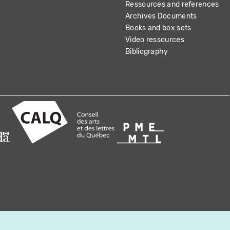
Ressources and references
Archives Documents
Books and box sets
Video ressources
Bibliography