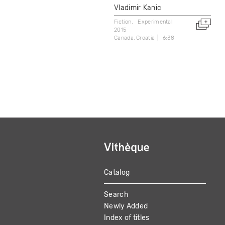
Vladimir Kanic
Fiction
Experimental
2015
Canada
Croatia
6:38
Catalog
MAIN
Search
NAVIGATION
Newly Added
Index of titles