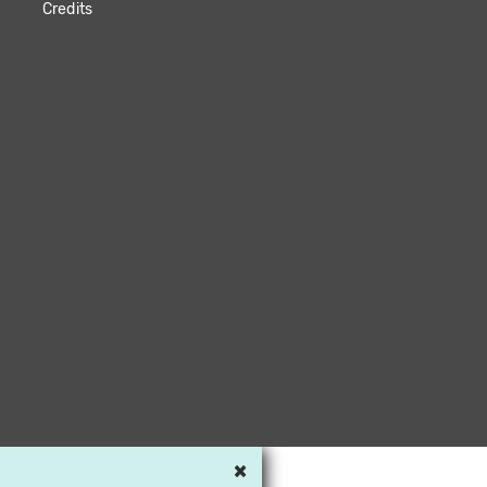
Credits
×