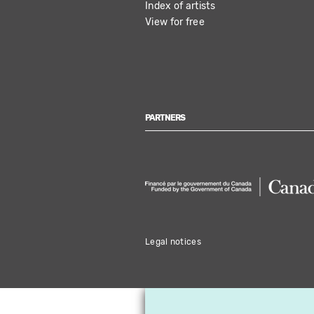
Index of artists
View for free
PARTNERS
Legal notices