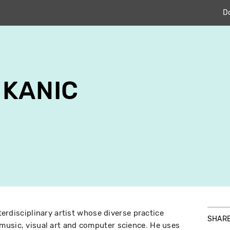
D
 KANIC
nterdisciplinary artist whose diverse practice
SHAR
music, visual art and computer science. He uses