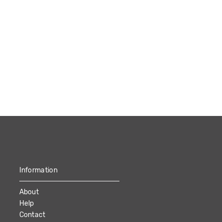
Information
About
Help
Contact