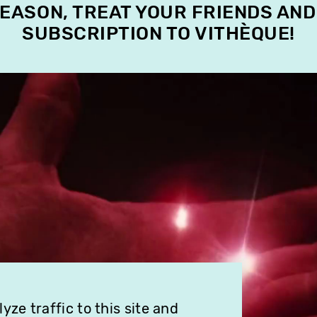
SEASON, TREAT YOUR FRIENDS AND
SUBSCRIPTION TO VITHÈQUE!
ze traffic to this site and