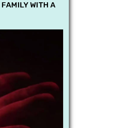
 FAMILY WITH A