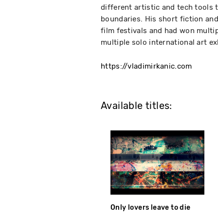
different artistic and tech tools 
boundaries. His short fiction an
film festivals and had won multip
multiple solo international art e
https://vladimirkanic.com
Available titles:
Only lovers leave to die