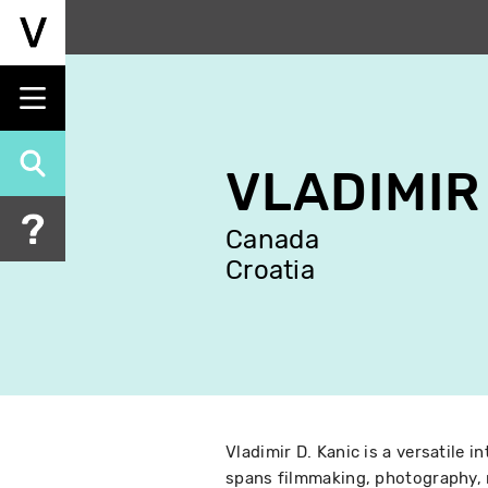
Skip
to
main
content
VLADIMIR
Canada
Croatia
Vladimir D. Kanic is a versatile i
spans filmmaking, photography, 