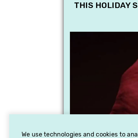
THIS HOLIDAY 
We use technologies and cookies to analy