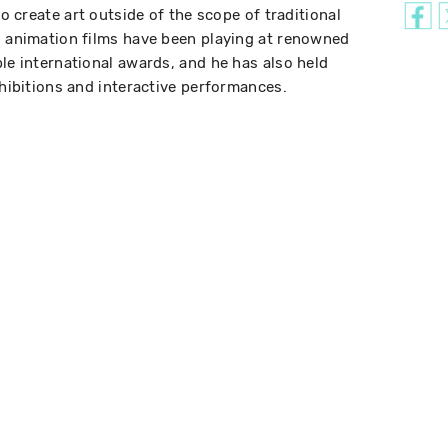
to create art outside of the scope of traditional
d animation films have been playing at renowned
le international awards, and he has also held
xhibitions and interactive performances.