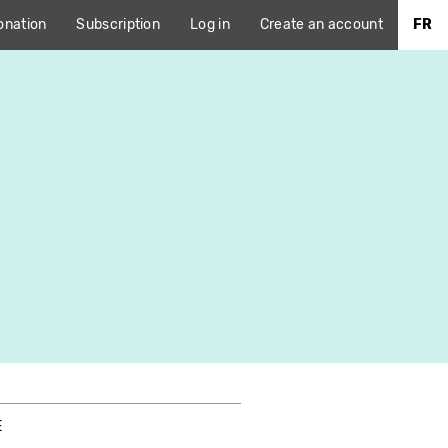
onation
Subscription
Log in
Create an account
FR
E