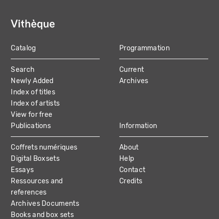
Catalog
Programmation
MAIN
Search
Current
NAVIGATION
Newly Added
Archives
Index of titles
Index of artists
View for free
Publications
Information
Coffrets numériques
About
Digital Boxsets
Help
Essays
Contact
Ressources and
Credits
references
Archives Documents
Books and box sets