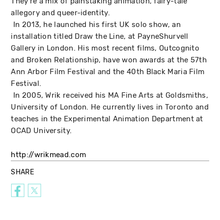
They're a mix of painstaking animation, fairy-tale
allegory and queer-identity.
In 2013, he launched his first UK solo show, an
installation titled Draw the Line, at PayneShurvell
Gallery in London. His most recent films, Outcognito
and Broken Relationship, have won awards at the 57th
Ann Arbor Film Festival and the 40th Black Maria Film
Festival.
In 2005, Wrik received his MA Fine Arts at Goldsmiths,
University of London. He currently lives in Toronto and
teaches in the Experimental Animation Department at
OCAD University.
http://wrikmead.com
SHARE