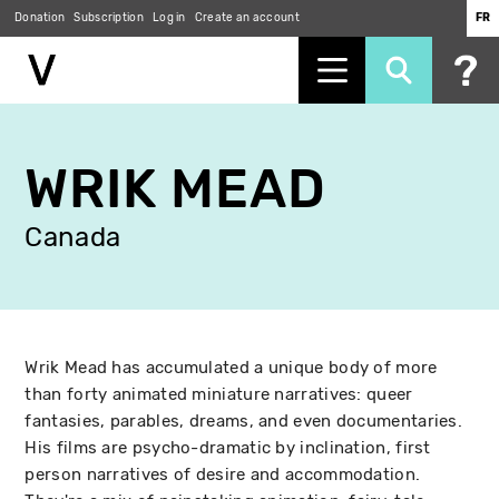
Donation
Subscription
Log in
Create an account
FR
Skip
to
WRIK MEAD
main
content
Canada
Wrik Mead has accumulated a unique body of more
than forty animated miniature narratives: queer
fantasies, parables, dreams, and even documentaries.
His films are psycho-dramatic by inclination, first
person narratives of desire and accommodation.