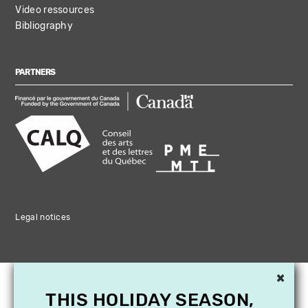
Video ressources
Bibliography
PARTNERS
Legal notices
×
THIS HOLIDAY SEASON,