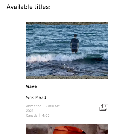
Available titles:
Wave
Wrik Mead
Animation
Video Art
2021
Canada
4:00