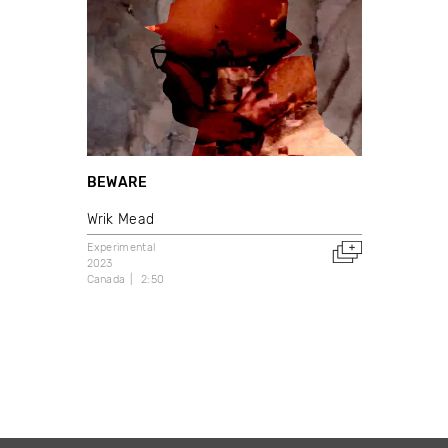
BEWARE
Wrik Mead
Experimental
2023
Canada
2:50