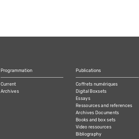
Programmation
Publications
Current
Coffrets numériques
Archives
Digital Boxsets
Essays
Ressources and references
Archives Documents
Books and box sets
Video ressources
Bibliography