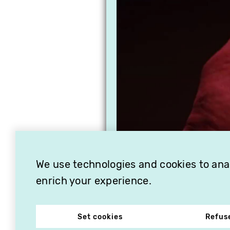
We use technologies and cookies to analy
enrich your experience.
Set cookies
Refus