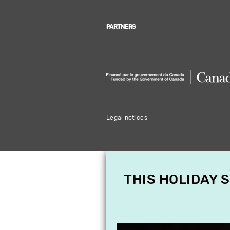
PARTNERS
Legal notices
THIS HOLIDAY 