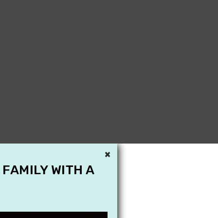
×
 FAMILY WITH A