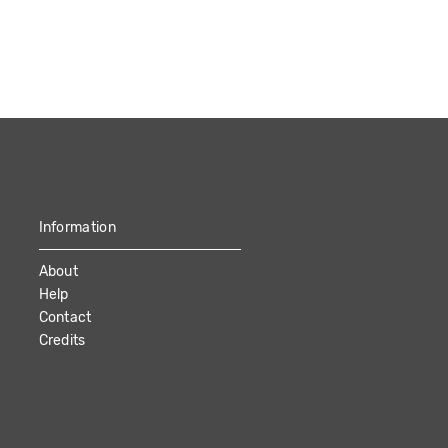
Information
About
Help
Contact
Credits