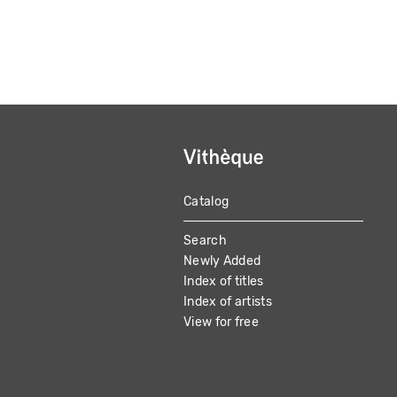
Catalog
MAIN
Search
NAVIGATION
Newly Added
Index of titles
Index of artists
View for free