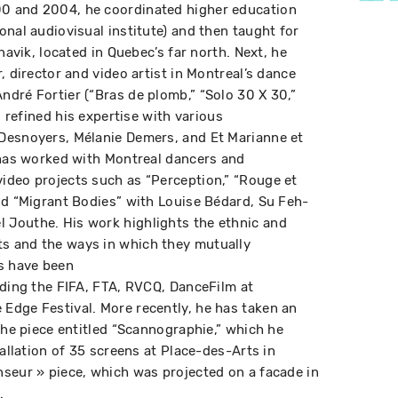
0 and 2004, he coordinated higher education
onal audiovisual institute) and then taught for
navik, located in Quebec’s far north. Next, he
, director and video artist in Montreal’s dance
dré Fortier (“Bras de plomb,” “Solo 30 X 30,”
s refined his expertise with various
Desnoyers, Mélanie Demers, and Et Marianne et
 has worked with Montreal dancers and
ideo projects such as “Perception,” “Rouge et
nd “Migrant Bodies” with Louise Bédard, Su Feh-
Jouthe. His work highlights the ethnic and
s and the ways in which they mutually
ms have been
uding the FIFA, FTA, RVCQ, DanceFilm at
Edge Festival. More recently, he has taken an
the piece entitled “Scannographie,” which he
tallation of 35 screens at Place-des-Arts in
seur » piece, which was projected on a facade in
.