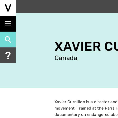
Skip
to
main
content
XAVIER C
Canada
Xavier Curnillon is a director and
movement. Trained at the Paris F
documentary on endangered abor