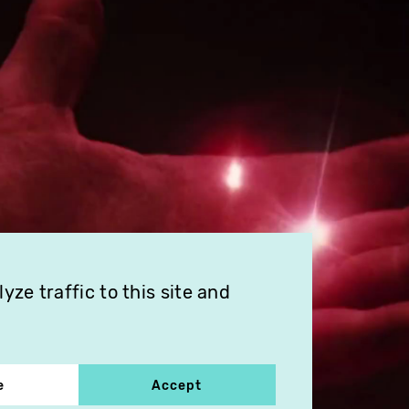
ze traffic to this site and
e
Accept