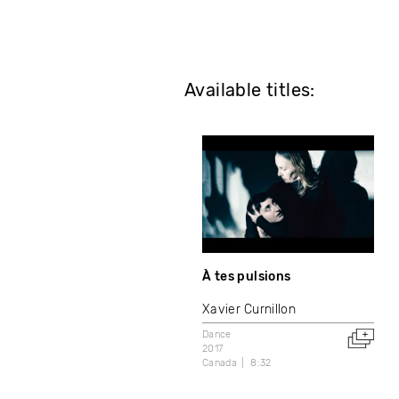
Available titles:
À tes pulsions
Xavier Curnillon
Dance
2017
Canada
8:32