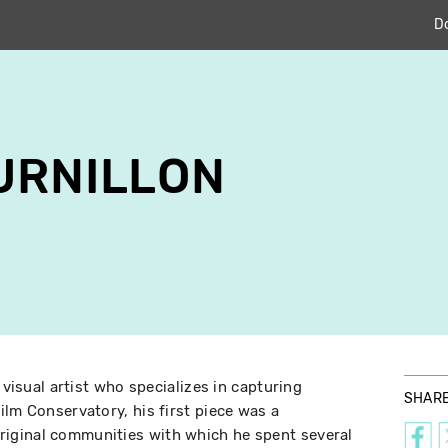
D
URNILLON
 visual artist who specializes in capturing
SHAR
ilm Conservatory, his first piece was a
iginal communities with which he spent several