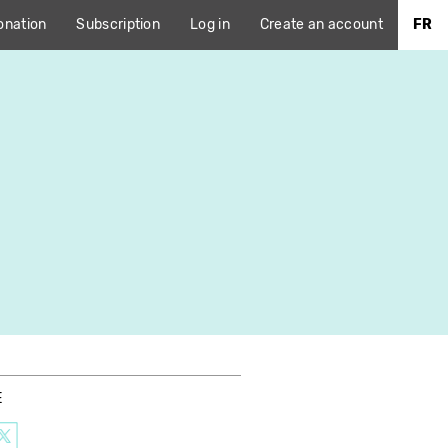
onation
Subscription
Log in
Create an account
FR
E