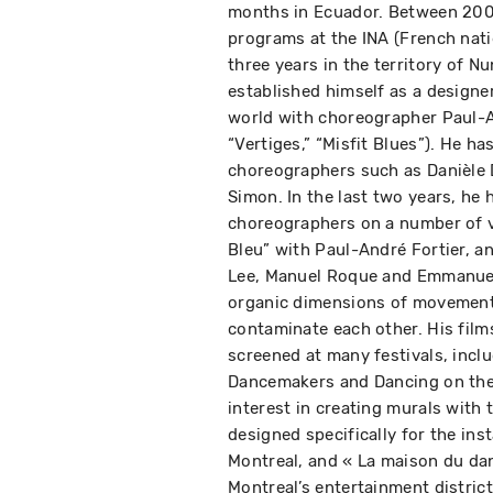
months in Ecuador. Between 200
programs at the INA (French nati
three years in the territory of Nu
established himself as a designer
world with choreographer Paul-An
“Vertiges,” “Misfit Blues”). He ha
choreographers such as Danièle 
Simon. In the last two years, he
choreographers on a number of v
Bleu” with Paul-André Fortier, a
Lee, Manuel Roque and Emmanuel 
organic dimensions of movement
contaminate each other. His fil
screened at many festivals, incl
Dancemakers and Dancing on the 
interest in creating murals with 
designed specifically for the ins
Montreal, and « La maison du dan
Montreal’s entertainment district