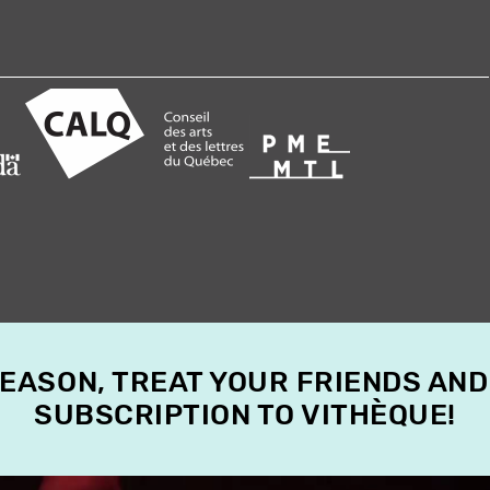
SEASON, TREAT YOUR FRIENDS AND
SUBSCRIPTION TO VITHÈQUE!