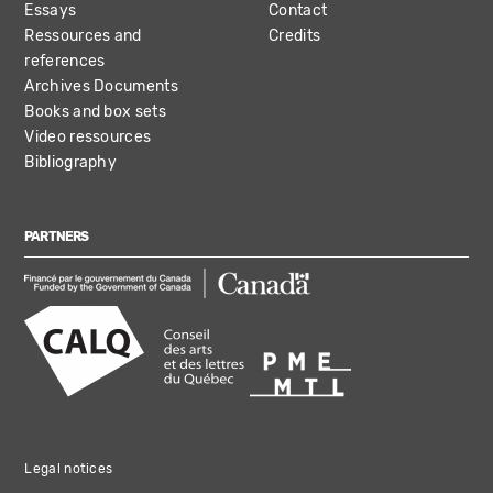
Essays
Contact
Ressources and
Credits
references
Archives Documents
Books and box sets
Video ressources
Bibliography
PARTNERS
Legal notices