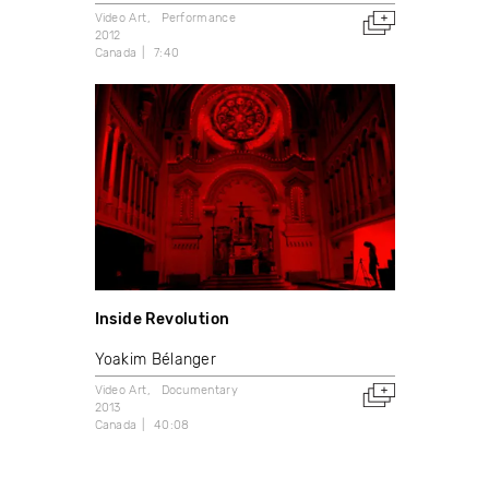
Video Art
Performance
2012
Canada
7:40
Inside Revolution
Yoakim Bélanger
Video Art
Documentary
2013
Canada
40:08