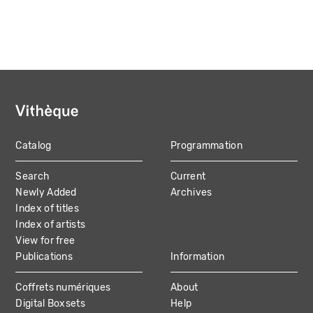
Catalog
Programmation
MAIN
Search
Current
NAVIGATION
Newly Added
Archives
Index of titles
Index of artists
View for free
Publications
Information
Coffrets numériques
About
Digital Boxsets
Help