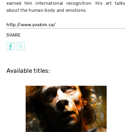
earned him international recognition. His art talks
about the human body and emotions.
http://www.yoakim.ca/
SHARE
Available titles: