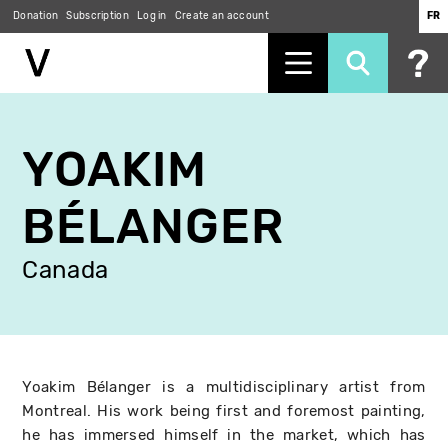
Donation
Subscription
Log in
Create an account
FR
Skip
to
YOAKIM
main
content
BÉLANGER
Canada
Yoakim Bélanger is a multidisciplinary artist from
Montreal. His work being first and foremost painting,
he has immersed himself in the market, which has