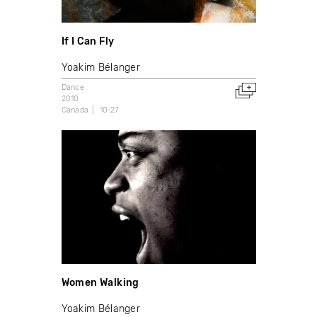
If I Can Fly
Yoakim Bélanger
Dance
2010
Canada
10:27
Women Walking
Yoakim Bélanger