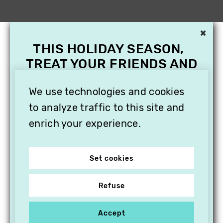
×
THIS HOLIDAY SEASON,
TREAT YOUR FRIENDS AND
FAMILY WITH A
We use technologies and cookies
SUBSCRIPTION TO
VITHÈQUE!
to analyze traffic to this site and
enrich your experience.
Set cookies
Refuse
Accept