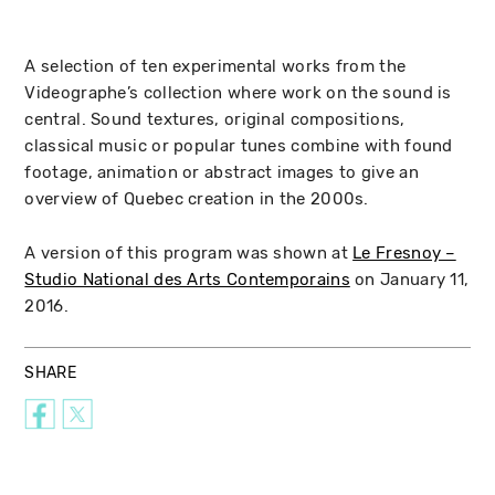
A selection of ten experimental works from the
Videographe’s collection where work on the sound is
central. Sound textures, original compositions,
classical music or popular tunes combine with found
footage, animation or abstract images to give an
overview of Quebec creation in the 2000s.
A version of this program was shown at
Le Fresnoy –
Studio National des Arts Contemporains
on January 11,
2016.
SHARE