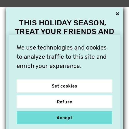
×
THIS HOLIDAY SEASON,
TREAT YOUR FRIENDS AND
FAMILY WITH A
We use technologies and cookies
SUBSCRIPTION TO
VITHÈQUE!
to analyze traffic to this site and
enrich your experience.
Set cookies
Refuse
Accept