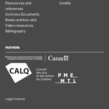
Ressources and
Credits
references
Archives Documents
Books and box sets
Video ressources
Bibliography
PARTNERS
Legal notices