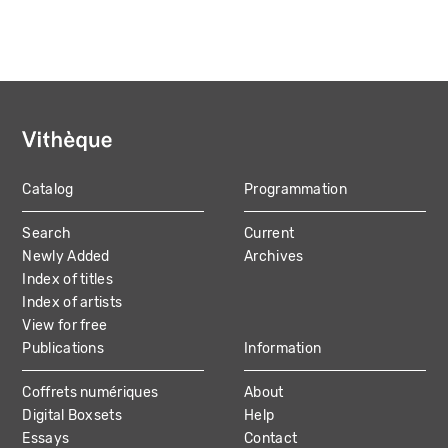
Catalog
Programmation
MAIN
Search
Current
NAVIGATION
Newly Added
Archives
Index of titles
Index of artists
View for free
Publications
Information
Coffrets numériques
About
Digital Boxsets
Help
Essays
Contact