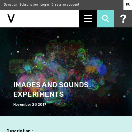
Donation
Subscription
Log in
Create an account
FR
Skip
to
main
content
IMAGES AND SOUNDS
EXPERIMENTS
November 28 2017
Description