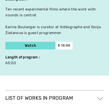
Ten recent experimental films where the work with
sounds is central.
Karine Boulanger is curator at Vidéographe and Sonja
Zlatanova is guest programmer.
Watch
$ 10.00
Length of program
65:00
LIST OF WORKS IN PROGRAM